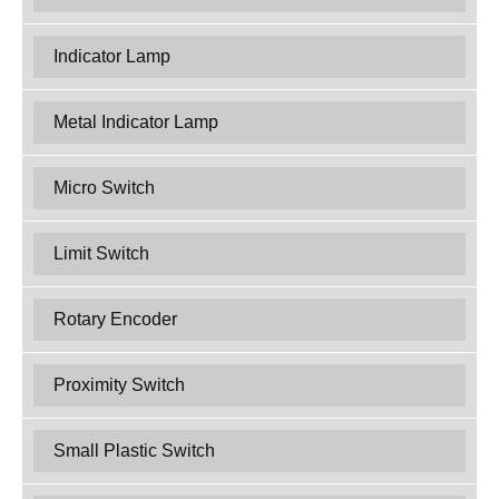
Indicator Lamp
Metal Indicator Lamp
Micro Switch
Limit Switch
Rotary Encoder
Proximity Switch
Small Plastic Switch