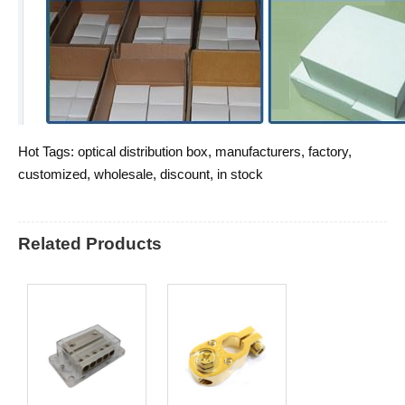
Hot Tags: optical distribution box, manufacturers, factory,
customized, wholesale, discount, in stock
Related Products