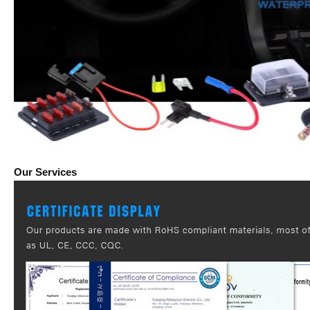
Our Services