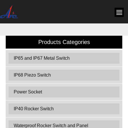
Products Categories
IP65 and IP67 Metal Switch
IP68 Piezo Switch
Power Socket
IP40 Rocker Switch
Waterproof Rocker Switch and Panel