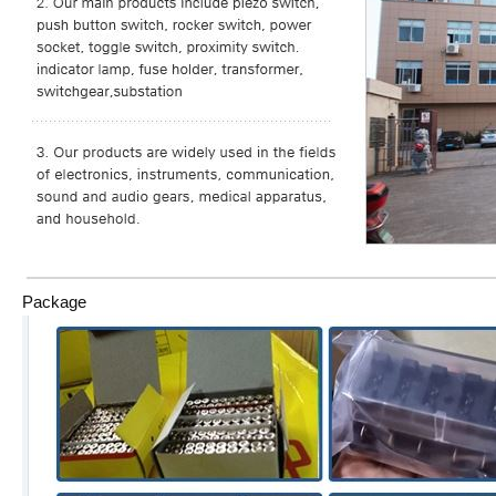
Package