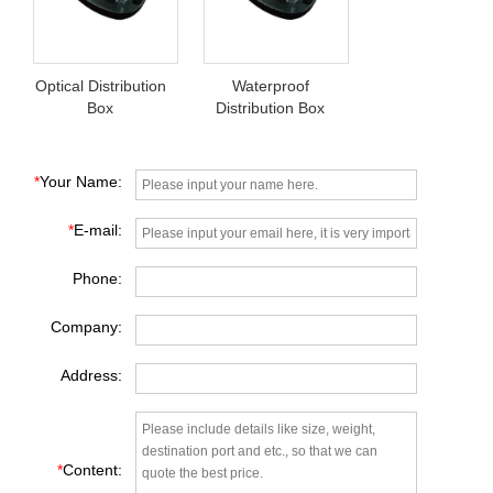
Optical Distribution
Waterproof
Box
Distribution Box
*
Your Name:
*
E-mail:
Phone:
Company:
Address:
*
Content: