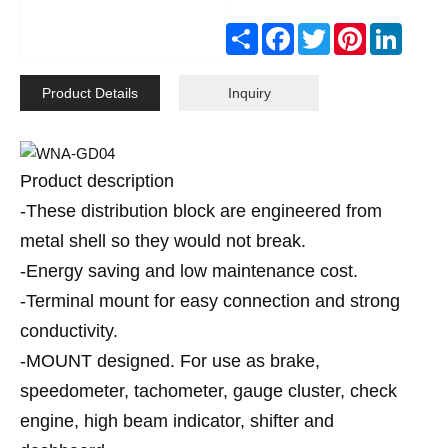
Share
Facebook
Twitter
Pinterest
Linked
Product Details
Inquiry
Product description
-These distribution block are engineered from
metal shell so they would not break.
-Energy saving and low maintenance cost.
-Terminal mount for easy connection and strong
conductivity.
-MOUNT designed. For use as brake,
speedometer, tachometer, gauge cluster, check
engine, high beam indicator, shifter and