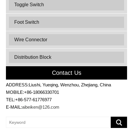
Toggle Switch
Foot Switch
Wire Connector
Distribution Block
Contact Us
ADDRESS:Liushi, Yueqing, Wenzhou, Zhejiang, China
MOBILE:+86-18066330701
TEL:+86-577-61776977
E-MAIL:
aibeiken@126.com