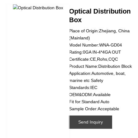
Optical Distribution
Box
Place of Origin:Zhejiang, China
(Mainland)
Model Number:WNA-GD04
Rating:0GA IN-4*4GA OUT
Certificate:CE,Rohs,CQC
Product Name:Distribution Block
Application:Automotive, boat,
marine etc Safety
Standards:IEC
OEM&ODM:Available
Fit for:Standard Auto
Sample Order:Acceptable
Send Inquiry