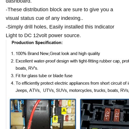
dashboard.
-These distribution block are sure to give you a
visual status cue of any indexing..
-Simply drill holes, Easily installed this Indicator
Light to DC 12volt power source.