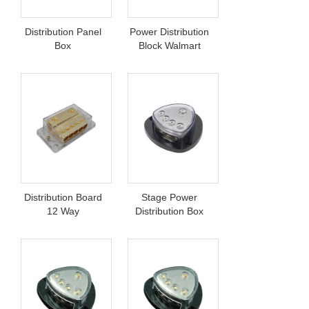
Distribution Panel
Power Distribution
Box
Block Walmart
Distribution Board
Stage Power
12 Way
Distribution Box