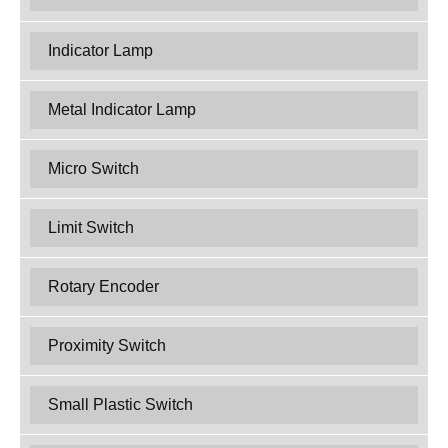
Indicator Lamp
Metal Indicator Lamp
Micro Switch
Limit Switch
Rotary Encoder
Proximity Switch
Small Plastic Switch