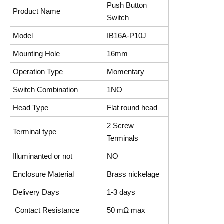
Push Button
Product Name
Switch
Model
IB16A-P10J
Mounting Hole
16mm
Operation Type
Momentary
Switch Combination
1NO
Head Type
Flat round head
2 Screw
Terminal type
Terminals
Illuminanted or not
NO
Enclosure Material
Brass nickelage
Delivery Days
1-3 days
Contact Resistance
50 mΩ max