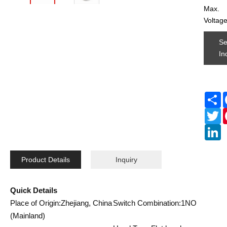
Max.
Voltag
S
In
S
Tw
L
Product Details
Inquiry
Quick Details
Place of Origin:Zhejiang, China
Switch Combination:1NO
(Mainland)