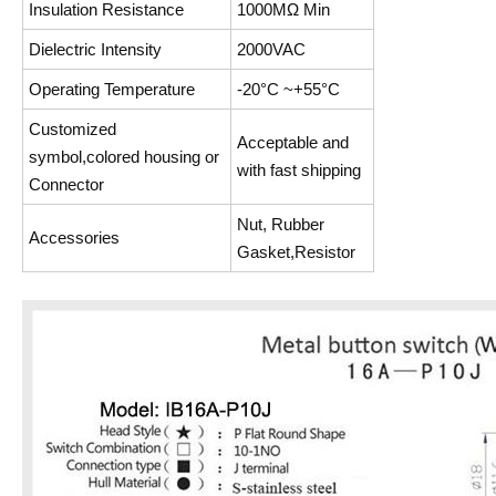
Insulation Resistance
1000MΩ Min
Dielectric Intensity
2000VAC
Operating Temperature
-20°C ~+55°C
Customized
Acceptable and
symbol,colored housing or
with fast shipping
Connector
Nut, Rubber
Accessories
Gasket,Resistor