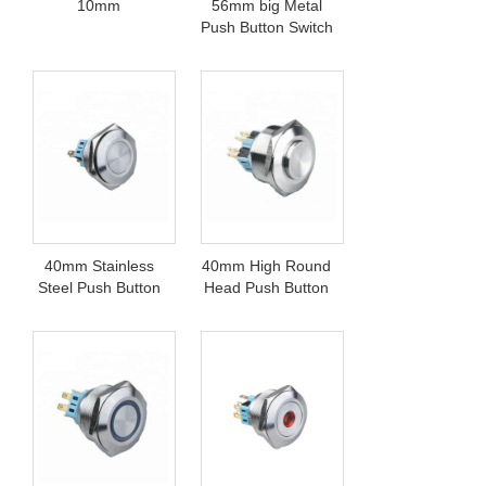
10mm
56mm big Metal
Push Button Switch
40mm Stainless
40mm High Round
Steel Push Button
Head Push Button
Switch
Switch