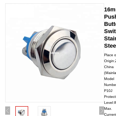
16
Pus
Butt
Swi
Stai
Stee
Place o
Origin:
China
(Mainl
Model
Number
P10J
Protect
Level:
Max.
Curren