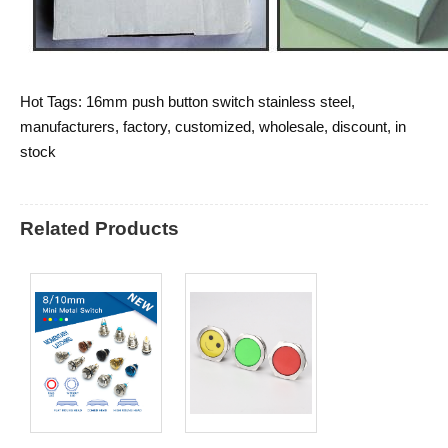
Hot Tags: 16mm push button switch stainless steel,
manufacturers, factory, customized, wholesale, discount, in
stock
Related Products