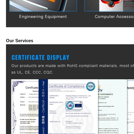
Our Services