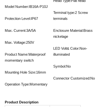
Head Type:Flat head
Model Number:IB16A-P10J
Terminal type:2 Screw
Protection Level:IP67
terminals
Max. Current:3A/5A
Enclosure Material:Brass
nickelage
Max. Voltage:250V
LED Volt& Color:Non-
Product Name:Waterproof
illuminated
momentary switch
Symbol:No
Mounting Hole Size:16mm
Connector Customized:No
Operation Type:Momentary
Product Description