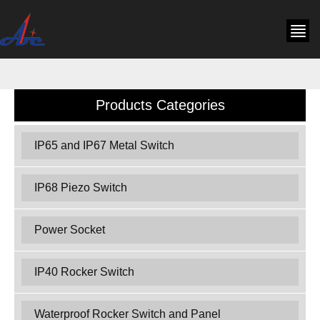
Products Categories
IP65 and IP67 Metal Switch
IP68 Piezo Switch
Power Socket
IP40 Rocker Switch
Waterproof Rocker Switch and Panel