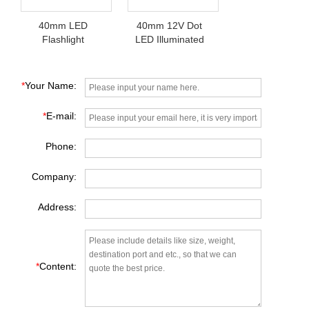
40mm LED
40mm 12V Dot
Flashlight
LED Illuminated
Pushbutton Switch
Switch Pushbutton
*
Your Name:
*
E-mail:
Phone:
Company:
Address:
*
Content: