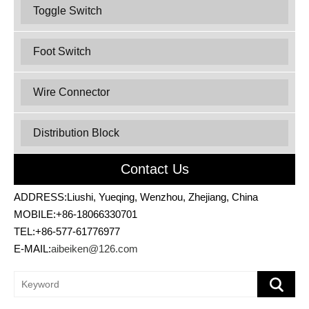
Toggle Switch
Foot Switch
Wire Connector
Distribution Block
Contact Us
ADDRESS:Liushi, Yueqing, Wenzhou, Zhejiang, China
MOBILE:+86-18066330701
TEL:+86-577-61776977
E-MAIL:
aibeiken@126.com