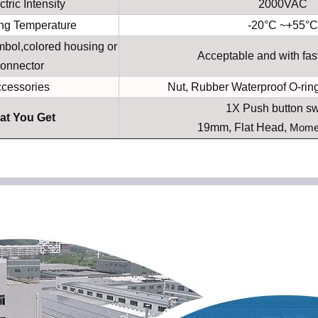
ctric Intensity
2000VAC
ng Temperature
-20°C ~+55°C
bol,colored housing or
Acceptable and with fas
onnector
cessories
Nut, Rubber Waterproof O-ring
1X Push button sw
at You Get
19mm, Flat Head,
Mome