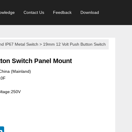
owledge
Contact Us
Feedback
Download
nd IP67 Metal Switch
>
19mm 12 Volt Push Button Switch
on Switch Panel Mount
 China (Mainland)
10F
oltage:250V
terest
LinkedIn