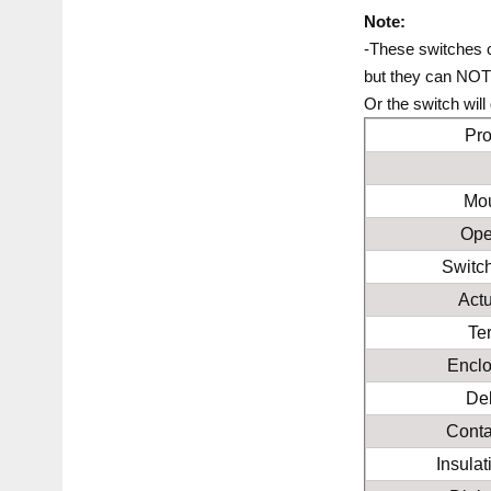
Note:
-These switches 
but they can NOT 
Or the switch wil
Pr
Mou
Ope
Switc
Act
Te
Enclo
Del
Conta
Insula