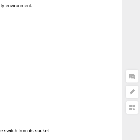
sty environment.
he switch from its socket