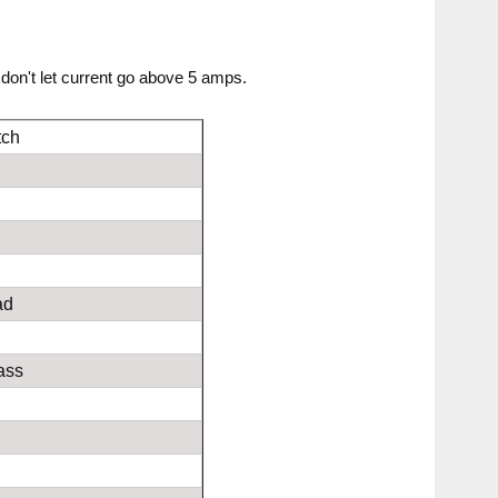
don't let current go above 5 amps.
tch
ad
s
ass