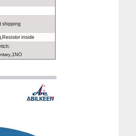
t shipping
,Resistor inside
itch:
ntary
,1NO