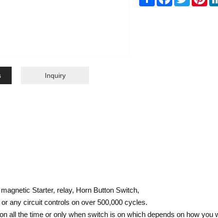
s
Inquiry
 magnetic Starter, relay, Horn Button Switch,
r any circuit controls on over 500,000 cycles.
n all the time or only when switch is on which depends on how you wi