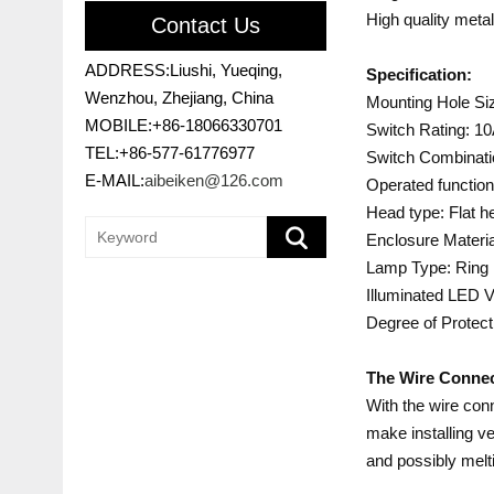
High quality meta
Contact Us
ADDRESS:Liushi, Yueqing,
Specification:
Wenzhou, Zhejiang, China
Mounting Hole S
MOBILE:+86-18066330701
Switch Rating: 1
TEL:+86-577-61776977
Switch Combinati
E-MAIL:
aibeiken@126.com
Operated function
Head type: Flat h
Enclosure Materia
Lamp Type: Ring l
Illuminated LED V
Degree of Protect
The Wire Connec
With the wire conn
make installing ve
and possibly melti