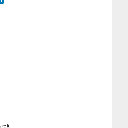
re it.