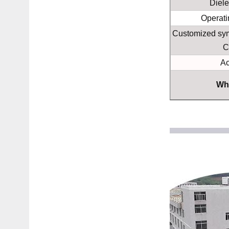
Diele
Operati
Customized sym
C
Ac
Wh