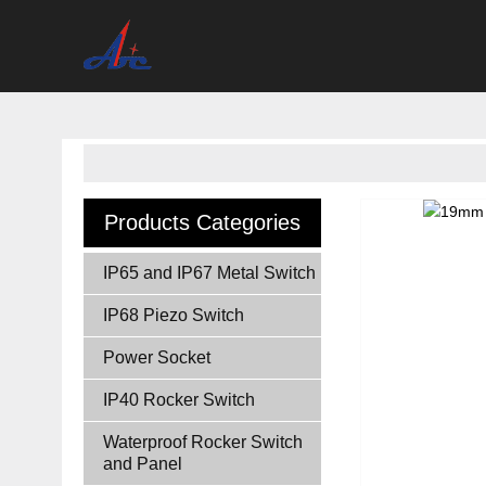
Products Categories
IP65 and IP67 Metal Switch
IP68 Piezo Switch
Power Socket
IP40 Rocker Switch
Waterproof Rocker Switch
and Panel