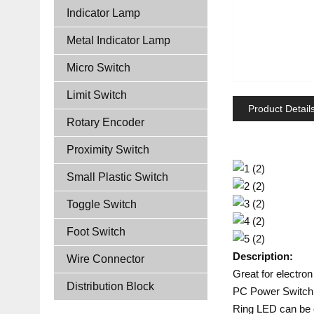
Indicator Lamp
Metal Indicator Lamp
Micro Switch
Limit Switch
Product Detail
Rotary Encoder
Proximity Switch
Small Plastic Switch
Toggle Switch
Foot Switch
Description:
Wire Connector
Great for electron
Distribution Block
PC Power Switch o
Ring LED can be o