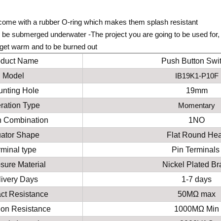
come with a rubber O-ring which makes them splash resistant
be submerged underwater -The project you are going to be used for, 
l get warm and to be burned out
oduct Name
Push Button Swi
Model
IB19K1-P10F
nting Hole
19mm
ration Type
Momentary
h Combination
1NO
uator Shape
Flat Round He
rminal type
Pin Terminal
sure Material
Nickel
P
lated
B
r
ivery Days
1-7 days
ct Resistance
50MΩ max
tion Resistance
1000MΩ Min