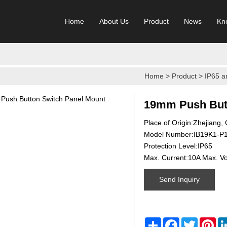
Home
About Us
Product
News
Kn
Home
>
Product
>
IP65 a
19mm Push Butt
Place of Origin:Zhejiang,
Model Number:IB19K1-P
Protection Level:IP65
Max. Current:10A Max. V
Send Inquiry
Share
Facebook
Twitter
Pin