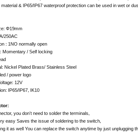
l material & IP65/IP67 waterproof protection can be used in wet or du
ize: Φ19mm
0A/250AC
on : 1NO normally open
: Momentary / Self locking
ead
l: Nickel Plated Brass/ Stainless Steel
ed / power logo
oltage: 12V
ion: IP65/IP67, IK10
tor:
ector, you don't need to solder the terminals,
ry easy Saves the issue of soldering to the switch,
ng it as well You can replace the switch anytime by just unplugging t