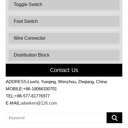
Toggle Switch
Foot Switch
Wire Connector
Distribution Block
Contact Us
ADDRESS:Liushi, Yueqing, Wenzhou, Zhejiang, China
MOBILE:+86-18066330701
TEL:+86-577-61776977
E-MAIL:
aibeiken@126.com