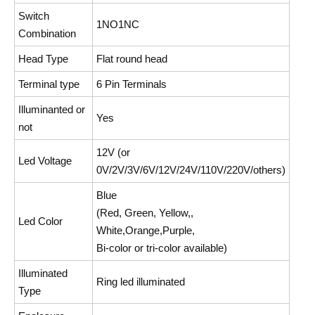
Switch
1NO1NC
Combination
Head Type
Flat round head
Terminal type
6 Pin Terminals
Illuminanted or
Yes
not
12V (or
Led Voltage
0V/2V/3V/6V/12V/24V/110V/220V/others)
Blue
(Red, Green, Yellow,,
Led Color
White,Orange,Purple,
Bi-color or tri-color available)
Illuminated
Ring led illuminated
Type