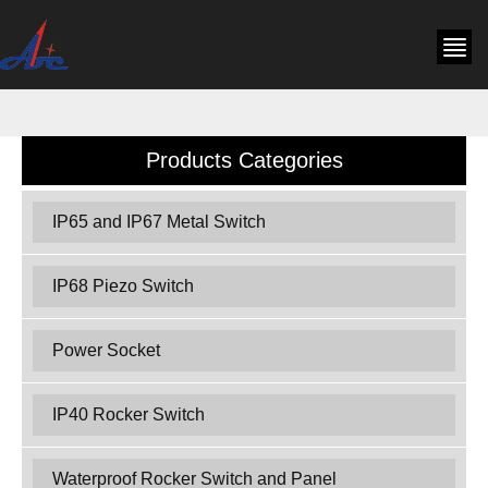
Products Categories
IP65 and IP67 Metal Switch
IP68 Piezo Switch
Power Socket
IP40 Rocker Switch
Waterproof Rocker Switch and Panel