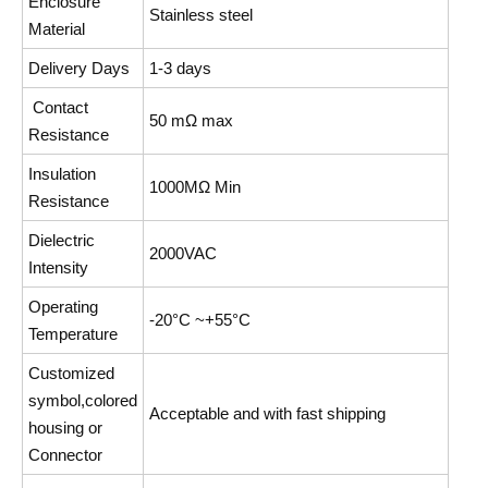
Enclosure
Stainless steel
Material
Delivery Days
1-3 days
Contact
50 mΩ max
Resistance
Insulation
1000MΩ Min
Resistance
Dielectric
2000VAC
Intensity
Operating
-20°C ~+55°C
Temperature
Customized
symbol,colored
Acceptable and with fast shipping
housing or
Connector