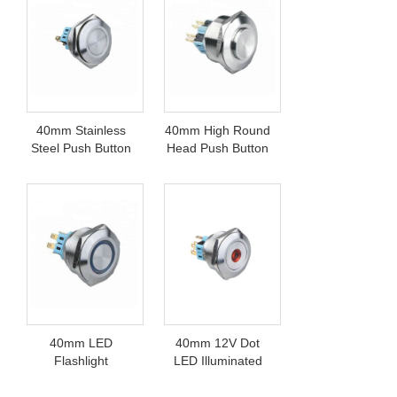
40mm Stainless
40mm High Round
Steel Push Button
Head Push Button
Switch
Switch
40mm LED
40mm 12V Dot
Flashlight
LED Illuminated
Pushbutton Switch
Switch Pushbutton