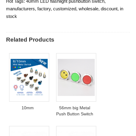
Hot Tags: 40mm LED flashlight pushbutton switch,
manufacturers, factory, customized, wholesale, discount, in
stock
Related Products
10mm
56mm big Metal
Push Button Switch