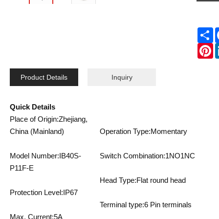
S
P
Product Details
Inquiry
Quick Details
Place of Origin:Zhejiang,
China (Mainland)
Operation Type:Momentary
Model Number:IB40S-
Switch Combination:1NO1NC
P11F-E
Head Type:Flat round head
Protection Level:IP67
Terminal type:6 Pin terminals
Max. Current:5A