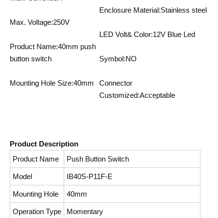
Enclosure Material:Stainless steel
Max. Voltage:250V
LED Volt& Color:12V Blue Led
Product Name:40mm push
button switch
Symbol:NO
Mounting Hole Size:40mm
Connector
Customized:Acceptable
Product Description
Product Name
Push Button Switch
Model
IB40S-P11F-E
Mounting Hole
40mm
Operation Type
Momentary