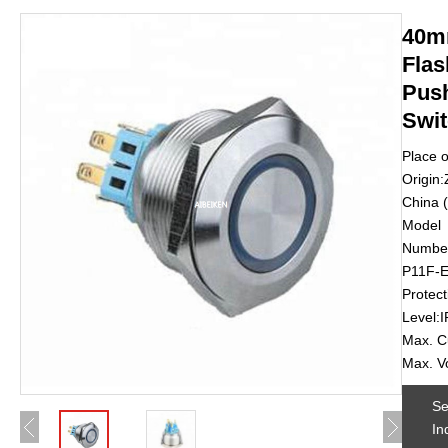
40m
Flas
Pus
Swi
Place o
Origin:
China 
Model
Number
P11F-
Protect
Level:
Max. C
Max. V
S
In