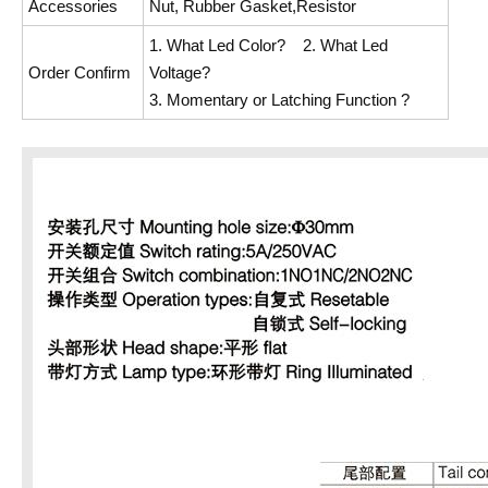
Accessories
Nut, Rubber Gasket,Resistor
1. What Led Color? 2. What Led
Order Confirm
Voltage?
3. Momentary or Latching Function ?