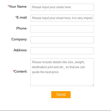
*
Your Name:
*
E-mail:
Phone:
Company:
Address:
*
Content:
Send