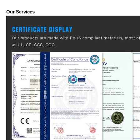
Our Services