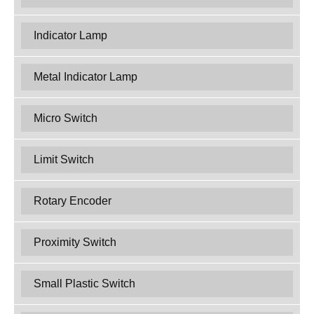
Indicator Lamp
Metal Indicator Lamp
Micro Switch
Limit Switch
Rotary Encoder
Proximity Switch
Small Plastic Switch