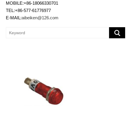
MOBILE:+86-18066330701
TEL:+86-577-61776977
E-MAIL:
aibeiken@126.com