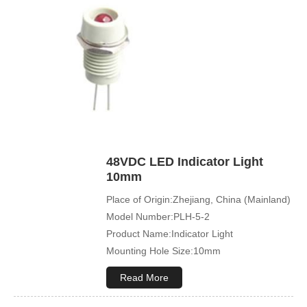
48VDC LED Indicator Light
10mm
Place of Origin:Zhejiang, China (Mainland)
Model Number:PLH-5-2
Product Name:Indicator Light
Mounting Hole Size:10mm
Read More