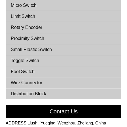
Micro Switch
Limit Switch
Rotary Encoder
Proximity Switch
Small Plastic Switch
Toggle Switch
Foot Switch
Wire Connector
Distribution Block
Contact Us
ADDRESS:Liushi, Yueqing, Wenzhou, Zhejiang, China