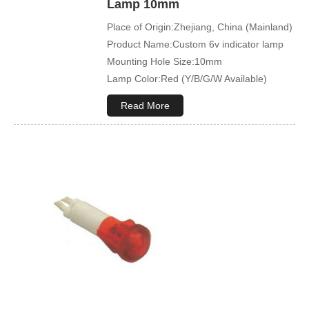
Lamp 10mm
Place of Origin:Zhejiang, China (Mainland)
Product Name:Custom 6v indicator lamp
Mounting Hole Size:10mm
Lamp Color:Red (Y/B/G/W Available)
Read More