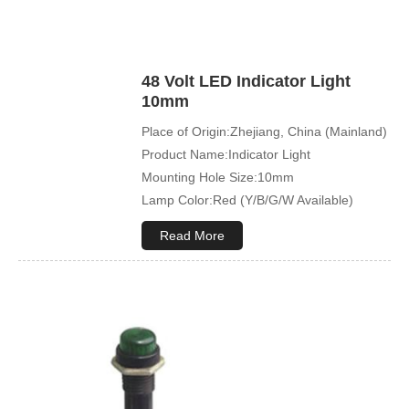
48 Volt LED Indicator Light
10mm
Place of Origin:Zhejiang, China (Mainland)
Product Name:Indicator Light
Mounting Hole Size:10mm
Lamp Color:Red (Y/B/G/W Available)
Read More