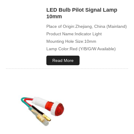
LED Bulb Pilot Signal Lamp
10mm
Place of Origin:Zhejiang, China (Mainland)
Product Name:Indicator Light
Mounting Hole Size:10mm
Lamp Color:Red (Y/B/G/W Available)
Read More