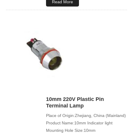
Read More
10mm 220V Plastic Pin
Terminal Lamp
Place of Origin:Zhejiang, China (Mainland)
Product Name:10mm Indicator light
Mounting Hole Size:10mm