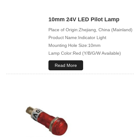
10mm 24V LED Pilot Lamp
Place of Origin:Zhejiang, China (Mainland)
Product Name:Indicator Light
Mounting Hole Size:10mm
Lamp Color:Red (Y/B/G/W Available)
Read More