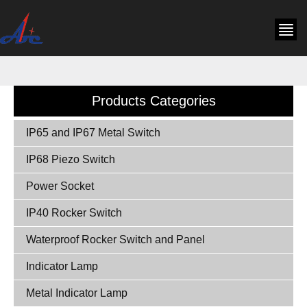
Products Categories
IP65 and IP67 Metal Switch
IP68 Piezo Switch
Power Socket
IP40 Rocker Switch
Waterproof Rocker Switch and Panel
Indicator Lamp
Metal Indicator Lamp