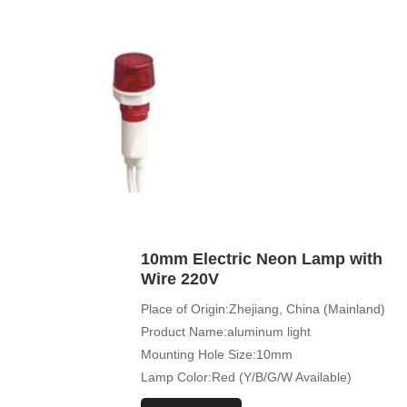
10mm Electric Neon Lamp with
Wire 220V
Place of Origin:Zhejiang, China (Mainland)
Product Name:aluminum light
Mounting Hole Size:10mm
Lamp Color:Red (Y/B/G/W Available)