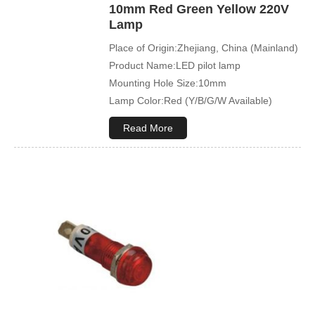
10mm Red Green Yellow 220V
Lamp
Place of Origin:Zhejiang, China (Mainland)
Product Name:LED pilot lamp
Mounting Hole Size:10mm
Lamp Color:Red (Y/B/G/W Available)
Read More