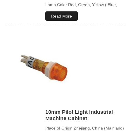
Lamp Color:Red, Green, Yellow ( Blue,
White available)
Read More
10mm Pilot Light Industrial
Machine Cabinet
Place of Origin:Zhejiang, China (Mainland)