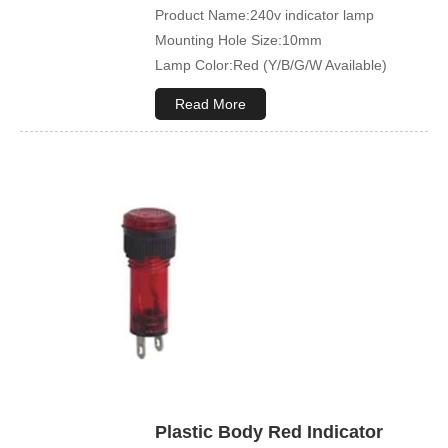
Product Name:240v indicator lamp
Mounting Hole Size:10mm
Lamp Color:Red (Y/B/G/W Available)
Read More
Plastic Body Red Indicator