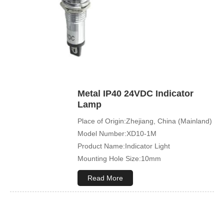
Metal IP40 24VDC Indicator
Lamp
Place of Origin:Zhejiang, China (Mainland)
Model Number:XD10-1M
Product Name:Indicator Light
Mounting Hole Size:10mm
Read More