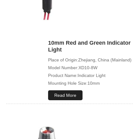
10mm Red and Green Indicator
Light
Place of Origin:Zhejiang, China (Mainland)
Model Number:XD10-8W
Product Name:Indicator Light
Mounting Hole Size:10mm
Read More