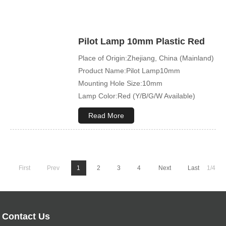
Pilot Lamp 10mm Plastic Red
Place of Origin:Zhejiang, China (Mainland)
Product Name:Pilot Lamp10mm
Mounting Hole Size:10mm
Lamp Color:Red (Y/B/G/W Available)
Read More
First
Prev
1
2
3
4
Next
Last
1/4
Contact Us