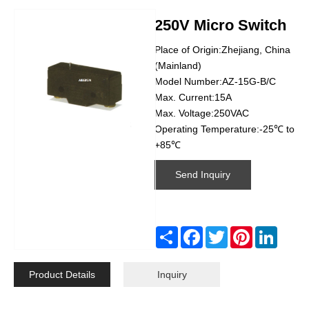
250V Micro Switch
Place of Origin:Zhejiang, China
(Mainland)
Model Number:AZ-15G-B/C
Max. Current:15A
Max. Voltage:250VAC
Operating Temperature:-25℃ to
+85℃
Send Inquiry
Share
Facebook
Twitter
Pinterest
Linked
Product Details
Inquiry