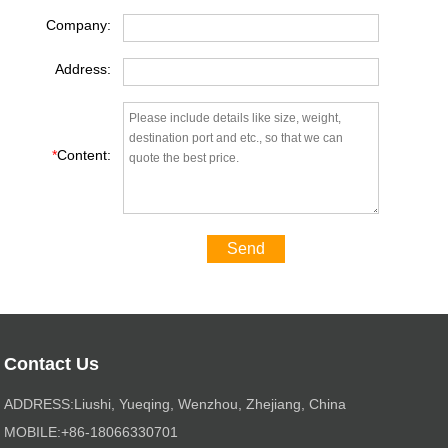
Company:
Address:
*
Content:
Send
Contact Us
ADDRESS:Liushi, Yueqing, Wenzhou, Zhejiang, China
MOBILE:+86-18066330701