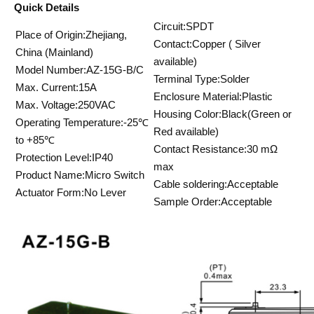
Quick Details
Circuit:SPDT
Place of Origin:Zhejiang,
Contact:Copper ( Silver
China (Mainland)
available)
Model Number:AZ-15G-B/C
Terminal Type:Solder
Max. Current:15A
Enclosure Material:Plastic
Max. Voltage:250VAC
Housing Color:Black(Green or
Operating Temperature:-25℃
Red available)
to +85℃
Contact Resistance:30 mΩ
Protection Level:IP40
max
Product Name:Micro Switch
Cable soldering:Acceptable
Actuator Form:No Lever
Sample Order:Acceptable