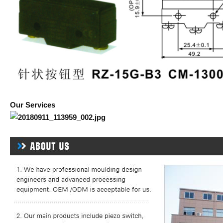
Our Services