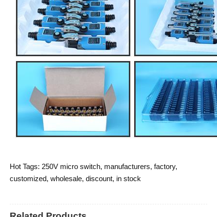
Hot Tags: 250V micro switch, manufacturers, factory,
customized, wholesale, discount, in stock
Related Products