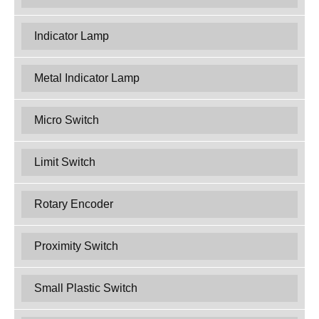
Indicator Lamp
Metal Indicator Lamp
Micro Switch
Limit Switch
Rotary Encoder
Proximity Switch
Small Plastic Switch