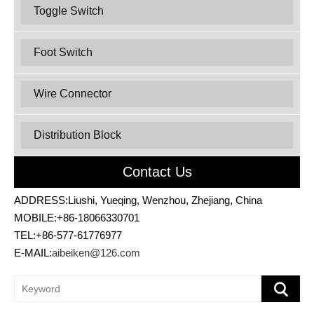
Toggle Switch
Foot Switch
Wire Connector
Distribution Block
Contact Us
ADDRESS:Liushi, Yueqing, Wenzhou, Zhejiang, China
MOBILE:+86-18066330701
TEL:+86-577-61776977
E-MAIL:
aibeiken@126.com