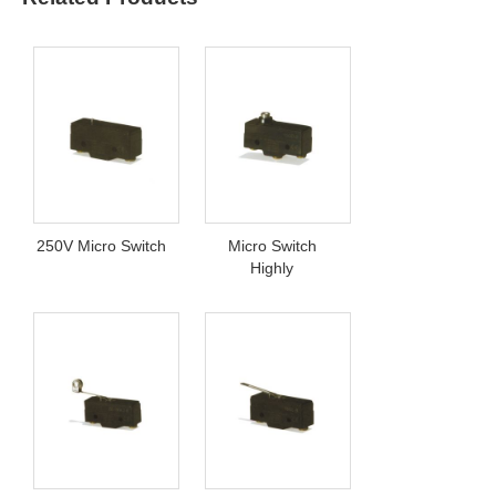
250V Micro Switch
Micro Switch
Highly