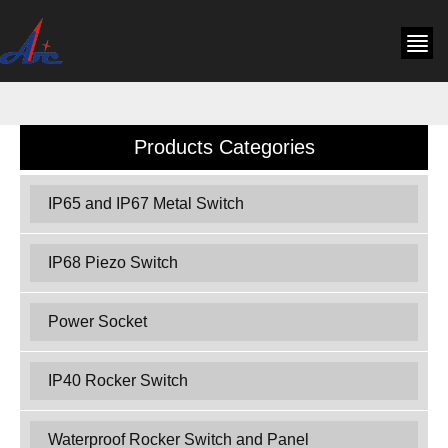
Products Categories
IP65 and IP67 Metal Switch
IP68 Piezo Switch
Power Socket
IP40 Rocker Switch
Waterproof Rocker Switch and Panel