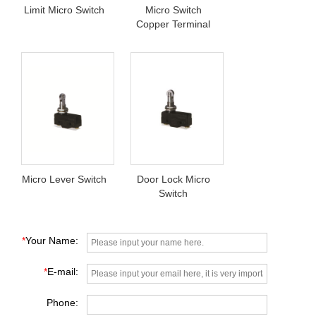
Limit Micro Switch
Micro Switch
Copper Terminal
Micro Lever Switch
Door Lock Micro
Switch
*
Your Name:
*
E-mail:
Phone: