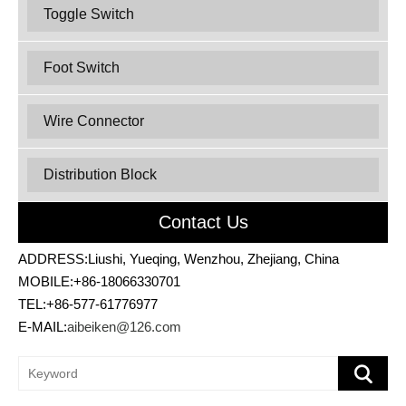
Toggle Switch
Foot Switch
Wire Connector
Distribution Block
Contact Us
ADDRESS:Liushi, Yueqing, Wenzhou, Zhejiang, China
MOBILE:+86-18066330701
TEL:+86-577-61776977
E-MAIL:
aibeiken@126.com