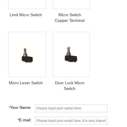
Limit Micro Switch
Micro Switch
Copper Terminal
Micro Lever Switch
Door Lock Micro
Switch
*
Your Name:
*
E-mail: