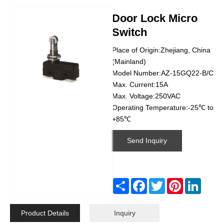
Door Lock Micro
Switch
Place of Origin:Zhejiang, China
(Mainland)
Model Number:AZ-15GQ22-B/C
Max. Current:15A
Max. Voltage:250VAC
Operating Temperature:-25℃ to
+85℃
Send Inquiry
Share
Facebook
Twitter
Pinterest
Linked
Product Details
Inquiry