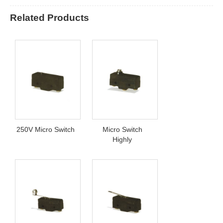
Related Products
250V Micro Switch
Micro Switch
Highly