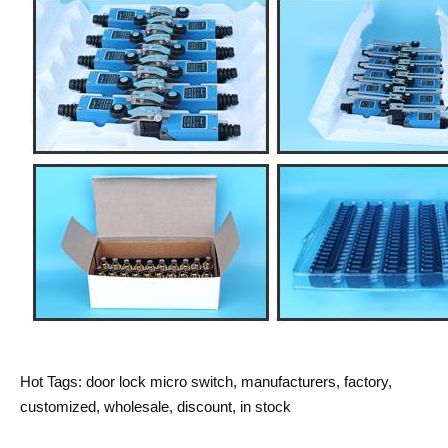
Hot Tags: door lock micro switch, manufacturers, factory,
customized, wholesale, discount, in stock