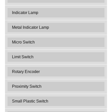
Indicator Lamp
Metal Indicator Lamp
Micro Switch
Limit Switch
Rotary Encoder
Proximity Switch
Small Plastic Switch