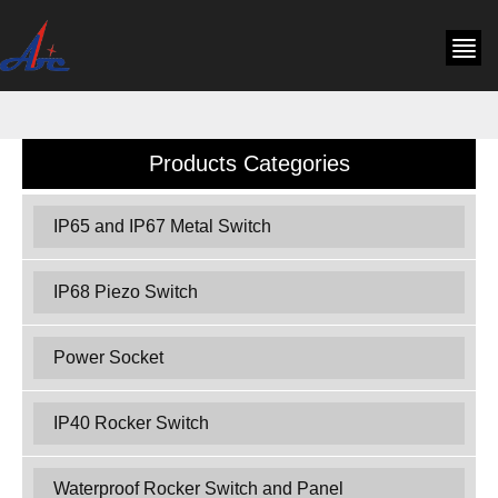
Products Categories
IP65 and IP67 Metal Switch
IP68 Piezo Switch
Power Socket
IP40 Rocker Switch
Waterproof Rocker Switch and Panel