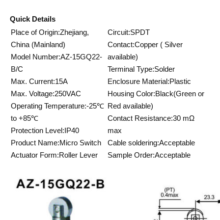
Quick Details
Place of Origin:Zhejiang,
Circuit:SPDT
China (Mainland)
Contact:Copper ( Silver
Model Number:AZ-15GQ22-
available)
B/C
Terminal Type:Solder
Max. Current:15A
Enclosure Material:Plastic
Max. Voltage:250VAC
Housing Color:Black(Green or
Operating Temperature:-25℃
Red available)
to +85℃
Contact Resistance:30 mΩ
Protection Level:IP40
max
Product Name:Micro Switch
Cable soldering:Acceptable
Actuator Form:Roller Lever
Sample Order:Acceptable