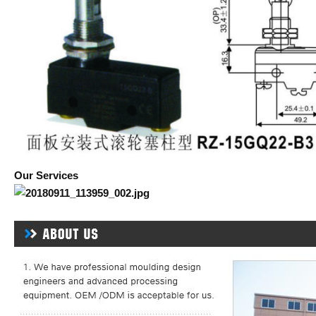
Our Services