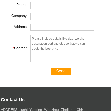
Phone:
Company:
Address:
*
Content:
Send
Contact Us
ADDRESS:Liushi, Yueqing, Wenzhou, Zhejiang, China