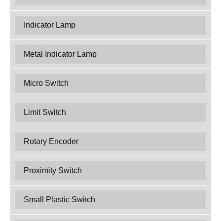
Indicator Lamp
Metal Indicator Lamp
Micro Switch
Limit Switch
Rotary Encoder
Proximity Switch
Small Plastic Switch