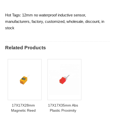
Hot Tags: 12mm no waterproof inductive sensor,
manufacturers, factory, customized, wholesale, discount, in
stock
Related Products
17X17X28mm
17X17X35mm Abs
Magnetic Reed
Plastic Proximity