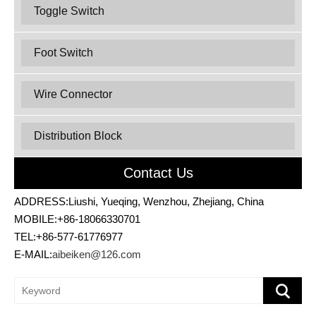
Toggle Switch
Foot Switch
Wire Connector
Distribution Block
Contact Us
ADDRESS:Liushi, Yueqing, Wenzhou, Zhejiang, China
MOBILE:+86-18066330701
TEL:+86-577-61776977
E-MAIL:
aibeiken@126.com