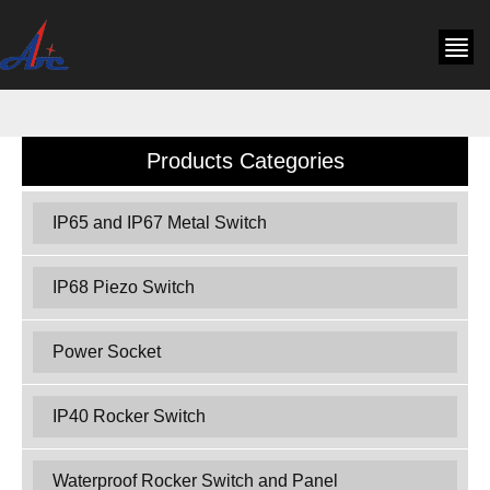
Products Categories
IP65 and IP67 Metal Switch
IP68 Piezo Switch
Power Socket
IP40 Rocker Switch
Waterproof Rocker Switch and Panel