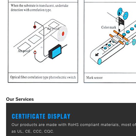
Our Services