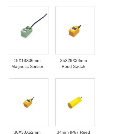
Switch
Sensor
18X18X36mm
25X28X38mm
Magnetic Sensor
Reed Switch
Switch
Sensor 220V
30X30X52mm
34mm IP67 Reed