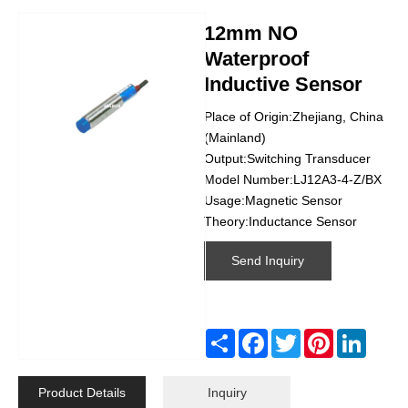
12mm NO
Waterproof
Inductive Sensor
Place of Origin:Zhejiang, China
(Mainland)
Output:Switching Transducer
Model Number:LJ12A3-4-Z/BX
Usage:Magnetic Sensor
Theory:Inductance Sensor
Send Inquiry
Share
Facebook
Twitter
Pinterest
Linked
Product Details
Inquiry