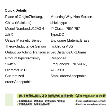
Quick Details
Place of Origin:Zhejiang,
Mounting Way:Non-Screen
China (Mainland)
shield type
Model Number:LJ12A3-4-
IP Class:IP65/IP67
Z/BX
Type:DC
Usage:Magnetic Sensor
Enclosure Material:Brass
Theory:Inductance Sensor
nickled or ABS
Output:Switching Transducer
Set Distance:0~1.6mm
Product type:Proximity
Response
Switch
Frequency:DC:0.5KHZ,
Diameter:M12
AC:25Hz
Customized
Small order:Acceptable
order:Acceptable