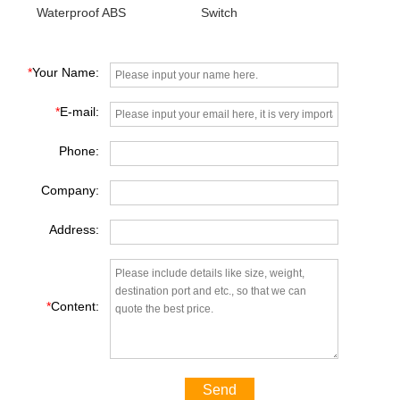
Waterproof ABS
Switch
Proximity Switch
*
Your Name:
*
E-mail:
Phone:
Company:
Address:
*
Content:
Send