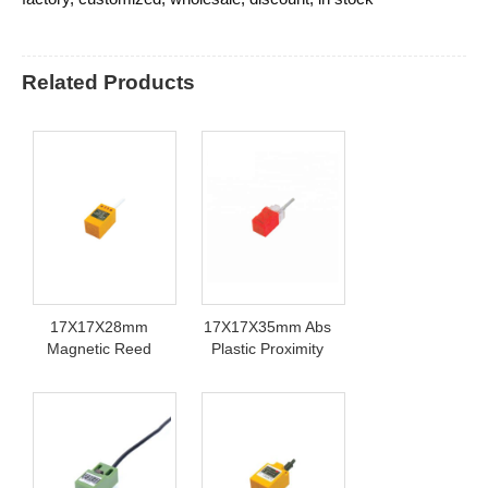
Related Products
17X17X28mm
17X17X35mm Abs
Magnetic Reed
Plastic Proximity
Switch
Sensor