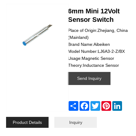
6mm Mini 12Volt
Sensor Switch
Place of Origin:Zhejiang, China
(Mainland)
Brand Name:Aibeiken
Model Number:LJ6A3-2-Z/BX
Usage:Magnetic Sensor
Theory:Inductance Sensor
Send Inquiry
Share
Facebook
Twitter
Pinterest
Linked
Product Details
Inquiry