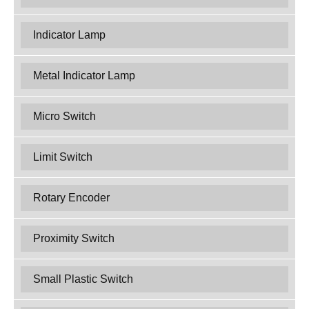
Indicator Lamp
Metal Indicator Lamp
Micro Switch
Limit Switch
Rotary Encoder
Proximity Switch
Small Plastic Switch