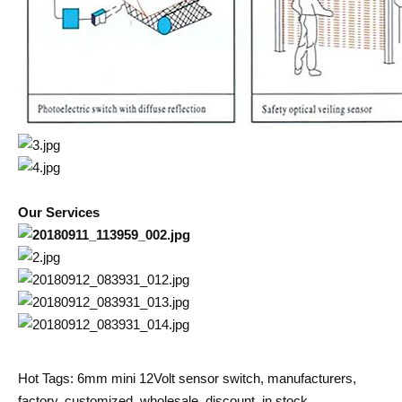
Our Services
Hot Tags: 6mm mini 12Volt sensor switch, manufacturers,
factory, customized, wholesale, discount, in stock