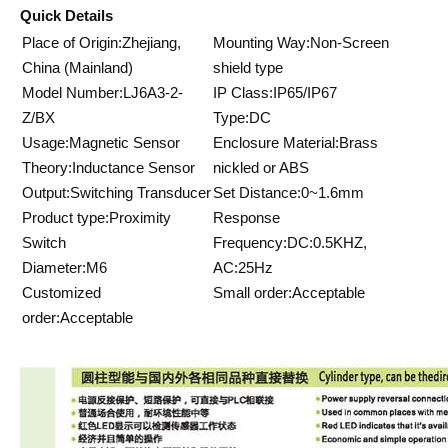
Quick Details
Place of Origin:Zhejiang,
Mounting Way:Non-Screen
China (Mainland)
shield type
Model Number:LJ6A3-2-
IP Class:IP65/IP67
Z/BX
Type:DC
Usage:Magnetic Sensor
Enclosure Material:Brass
Theory:Inductance Sensor
nickled or ABS
Output:Switching Transducer
Set Distance:0~1.6mm
Product type:Proximity
Response
Switch
Frequency:DC:0.5KHZ,
Diameter:M6
AC:25Hz
Customized
Small order:Acceptable
order:Acceptable