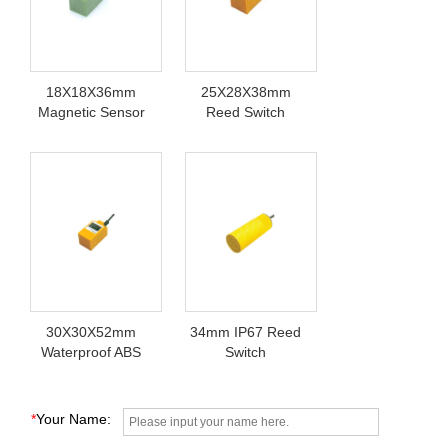
18X18X36mm
25X28X38mm
Magnetic Sensor
Reed Switch
Switch
Sensor 220V
30X30X52mm
34mm IP67 Reed
Waterproof ABS
Switch
Proximity Switch
*
Your Name: