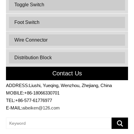
Toggle Switch
Foot Switch
Wire Connector
Distribution Block
Contact Us
ADDRESS:Liushi, Yueqing, Wenzhou, Zhejiang, China
MOBILE:+86-18066330701
TEL:+86-577-61776977
E-MAIL:
aibeiken@126.com