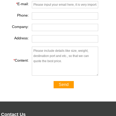
*
E-mail:
Phone:
Company:
Address:
*
Content:
Send
Contact Us