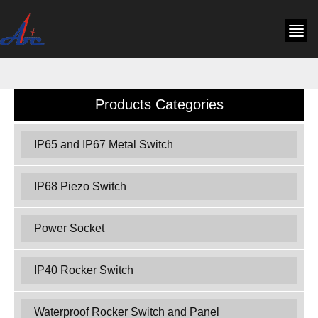
Products Categories
IP65 and IP67 Metal Switch
IP68 Piezo Switch
Power Socket
IP40 Rocker Switch
Waterproof Rocker Switch and Panel