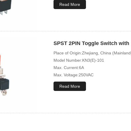
Mechanical Life:10000 Cycles
Read More
SPST 2PIN Toggle Switch with 
Place of Origin:Zhejiang, China (Mainland
Model Number:KN3(E)-101
Max. Current:6A
Max. Voltage:250VAC
Mechanical Life:10000 Cycles
Read More