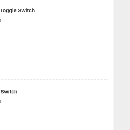
 Toggle Switch
)
 Switch
)