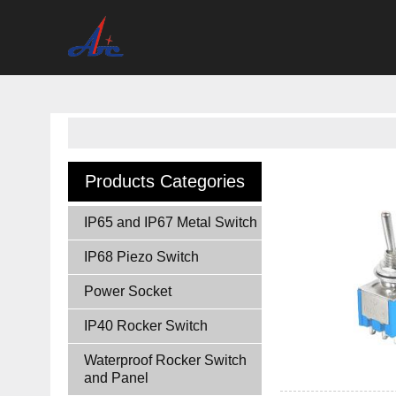
Products Categories
IP65 and IP67 Metal Switch
IP68 Piezo Switch
Power Socket
IP40 Rocker Switch
Waterproof Rocker Switch
and Panel