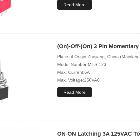
Mechanical Life:10000 Cycles
Read More
(On)-Off-(On) 3 Pin Momentary
Place of Origin:Zhejiang, China (Mainland
Model Number:MTS-123
Max. Current:6A
Max. Voltage:250VAC
Mechanical Life:10000Cycles
Read More
ON-ON Latching 3A 125VAC To