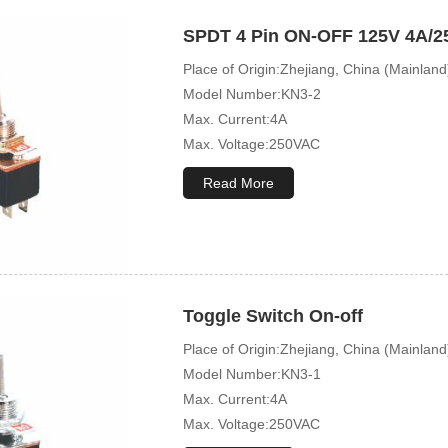
SPDT 4 Pin ON-OFF 125V 4A/25
Place of Origin:Zhejiang, China (Mainland
Model Number:KN3-2
Max. Current:4A
Max. Voltage:250VAC
Mechanical Life:10000 Cycles
Read More
Toggle Switch On-off
Place of Origin:Zhejiang, China (Mainland
Model Number:KN3-1
Max. Current:4A
Max. Voltage:250VAC