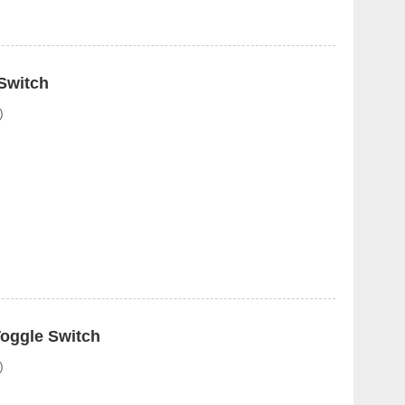
Switch
)
oggle Switch
)