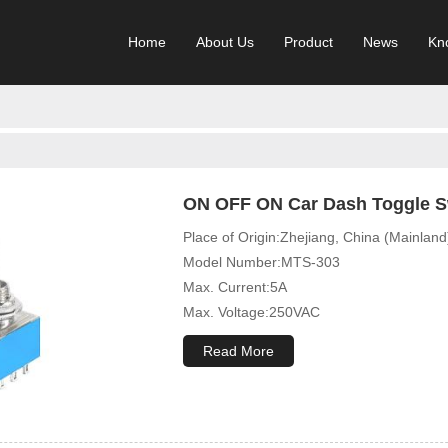
Home
About Us
Product
News
Kn
ON OFF ON Car Dash Toggle Sw
Place of Origin:Zhejiang, China (Mainland
Model Number:MTS-303
Max. Current:5A
Max. Voltage:250VAC
Mechanical Life:10000 Cycles
Read More