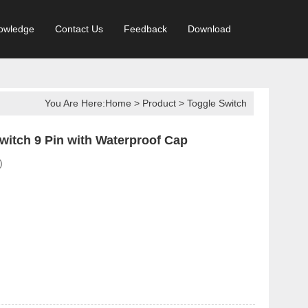
owledge
Contact Us
Feedback
Download
You Are Here:
Home
>
Product
>
Toggle Switch
itch 9 Pin with Waterproof Cap
)