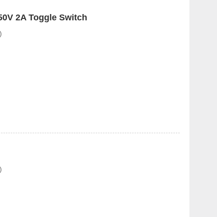
0V 2A Toggle Switch
)
)