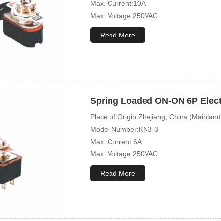
Max. Current:10A
Max. Voltage:250VAC
Mechanical Life:10000 Cycles
Read More
Spring Loaded ON-ON 6P Electr
Place of Origin:Zhejiang, China (Mainland
Model Number:KN3-3
Max. Current:6A
Max. Voltage:250VAC
Mechanical Life:10000 Cycles
Read More