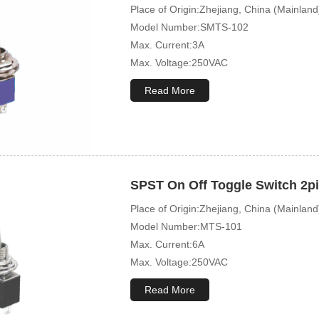
Place of Origin:Zhejiang, China (Mainland
Model Number:SMTS-102
Max. Current:3A
Max. Voltage:250VAC
Mechanical Life:50000 Cycles
Read More
SPST On Off Toggle Switch 2p
Place of Origin:Zhejiang, China (Mainland
Model Number:MTS-101
Max. Current:6A
Max. Voltage:250VAC
Mechanical Life:10000 Cycles
Read More