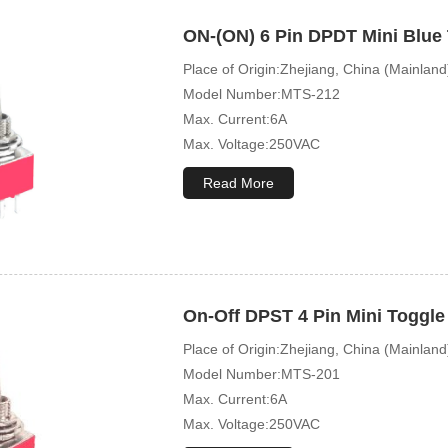
ON-(ON) 6 Pin DPDT Mini Blue
Place of Origin:Zhejiang, China (Mainland
Model Number:MTS-212
Max. Current:6A
Max. Voltage:250VAC
Mechanical Life:10000 Cycles
Read More
On-Off DPST 4 Pin Mini Toggle
Place of Origin:Zhejiang, China (Mainland
Model Number:MTS-201
Max. Current:6A
Max. Voltage:250VAC