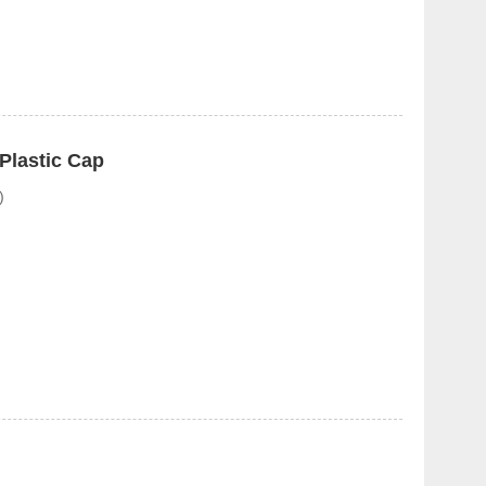
Plastic Cap
)