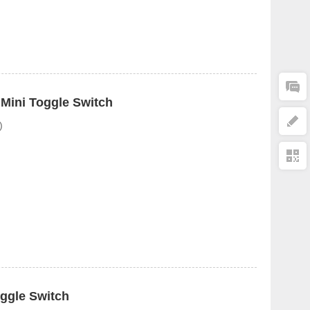
 Mini Toggle Switch
)
ggle Switch