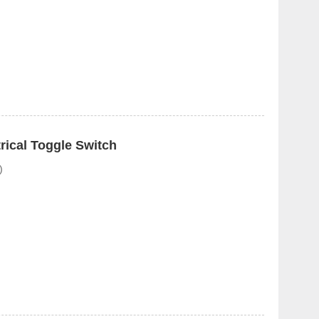
ical Toggle Switch
)