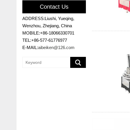
Contact Us
ADDRESS:Liushi, Yueqing,
Wenzhou, Zhejiang, China
MOBILE:+86-18066330701
TEL:+86-577-61776977
E-MAIL:
aibeiken@126.com