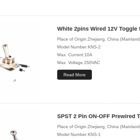
White 2pins Wired 12V Toggle 
Place of Origin:Zhejiang, China (Mainland
Model Number:KNS-2
Max. Current:10A
Max. Voltage:250VAC
Mechanical Life:10000 Cycles
Read More
SPST 2 Pin ON-OFF Prewired T
Place of Origin:Zhejiang, China (Mainland
Model Number:KNS-1