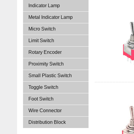
Indicator Lamp
Metal Indicator Lamp
Micro Switch
Limit Switch
Rotary Encoder
Proximity Switch
Small Plastic Switch
Toggle Switch
Foot Switch
Wire Connector
Distribution Block