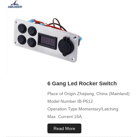
Cover Color:Black
Mechanical Life:500000 Cycles
Led Color:Blue(White/Green/Orange/Red
available)
Symbol Customized:Acceptable
Sample Order:Acceptable
6 Gang Led Rocker Switch
Place of Origin:Zhejiang, China (Mainland)
Model Number:IB-P612
Operation Type:Momentary/Latching
Max. Current:16A
Max. Voltage:12V\24V
Read More
Product Name:Rocker switch