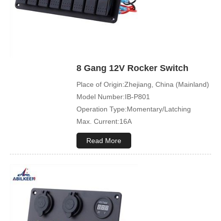
8 Gang 12V Rocker Switch
Place of Origin:Zhejiang, China (Mainland)
Model Number:IB-P801
Operation Type:Momentary/Latching
Max. Current:16A
Max. Voltage:12V\24V
Read More
Product Name:Rocker switch
Application:Boat,Yacht,Bus
Cover Color:Black
Mechanical Life:500000 Cycles
Led Color:Blue(White/Green/Orange/Red
available)
Symbol Customized:Acceptable