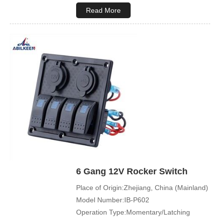
Max. Voltage:12V\24V
Read More
Product Name:Rocker switch
Application:Boat,Yacht,Bus
Cover Color:Black
Mechanical Life:500000 Cycles
Led Color:Blue(White/Green/Orange/Red
available)
Symbol Customized:Acceptable
Sample Order:Acceptable
6 Gang 12V Rocker Switch
Place of Origin:Zhejiang, China (Mainland)
Model Number:IB-P602
Operation Type:Momentary/Latching