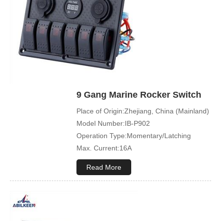
available)
Symbol Customized:Acceptable
Sample Order:Acceptable
9 Gang Marine Rocker Switch
Place of Origin:Zhejiang, China (Mainland)
Model Number:IB-P902
Operation Type:Momentary/Latching
Max. Current:16A
Max. Voltage:12V\24V
Read More
Product Name:Rocker switch
Application:Boat,Yacht,Bus
Cover Color:Black
Mechanical Life:500000 Cycles