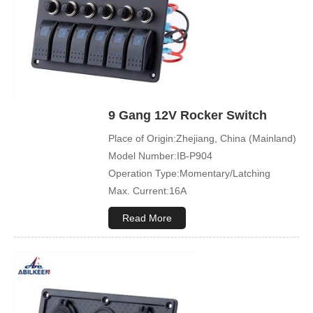
Sample Order:Acceptable
9 Gang 12V Rocker Switch
Place of Origin:Zhejiang, China (Mainland)
Model Number:IB-P904
Operation Type:Momentary/Latching
Max. Current:16A
Max. Voltage:12V\24V
Read More
Product Name:Rocker switch
Application:Boat,Yacht,Bus
Cover Color:Black
Mechanical Life:500000 Cycles
Led Color:Blue(White/Green/Orange/Red