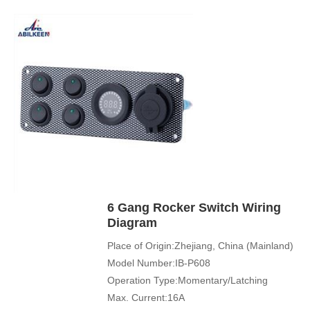
Application:Boat,Yacht,Bus
Cover Color:Black
Mechanical Life:500000 Cycles
Led Color:Blue(White/Green/Orange/Red
available)
Symbol Customized:Acceptable
Sample Order:Acceptable
6 Gang Rocker Switch Wiring
Diagram
Place of Origin:Zhejiang, China (Mainland)
Model Number:IB-P608
Operation Type:Momentary/Latching
Max. Current:16A