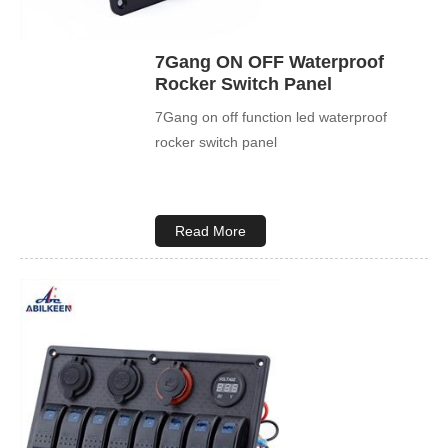
7Gang ON OFF Waterproof
Rocker Switch Panel
7Gang on off function led waterproof
rocker switch panel
Read More