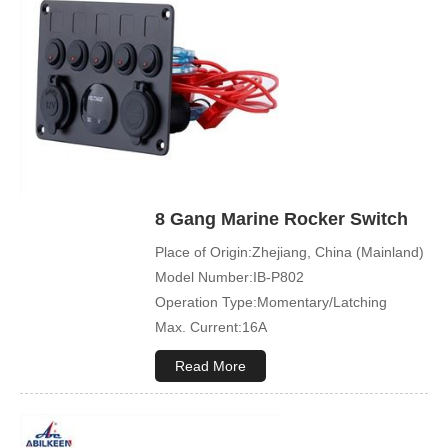
Led Color:Blue(White/Green/Orange/Red
available)
Symbol Customized:Acceptable
Sample Order:Acceptable
8 Gang Marine Rocker Switch
Place of Origin:Zhejiang, China (Mainland)
Model Number:IB-P802
Operation Type:Momentary/Latching
Max. Current:16A
Max. Voltage:12V\24V
Read More
Product Name:Rocker switch
Application:Boat,Yacht,Bus
Cover Color:Black