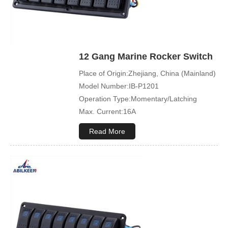
12 Gang Marine Rocker Switch
Place of Origin:Zhejiang, China (Mainland)
Model Number:IB-P1201
Operation Type:Momentary/Latching
Max. Current:16A
Max. Voltage:12V\24V
Read More
Product Name:Rocker switch
Application:Boat,Yacht,Bus
Cover Color:Black
Mechanical Life:500000 Cycles
Led Color:Blue(White/Green/Orange/Red
available)
Symbol Customized:Acceptable
Sample Order:Acceptable