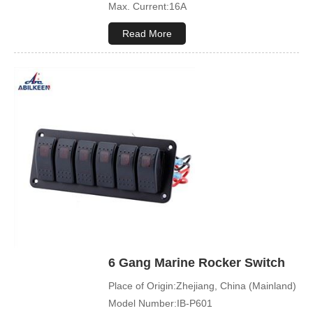
Max. Current:16A
Max. Voltage:12V\24V
Read More
Product Name:Rocker switch
Application:Boat,Yacht,Bus
Cover Color:Black
Mechanical Life:500000 Cycles
Led Color:Blue(White/Green/Orange/Red
available)
Symbol Customized:Acceptable
Sample Order:Acceptable
6 Gang Marine Rocker Switch
Place of Origin:Zhejiang, China (Mainland)
Model Number:IB-P601