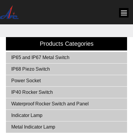
Products Categories
IP65 and IP67 Metal Switch
IP68 Piezo Switch
Power Socket
IP40 Rocker Switch
Waterproof Rocker Switch and Panel
Indicator Lamp
Metal Indicator Lamp