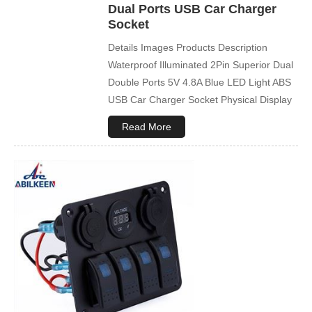
Dual Ports USB Car Charger
Socket
Details Images Products Description
Waterproof Illuminated 2Pin Superior Dual
Double Ports 5V 4.8A Blue LED Light ABS
USB Car Charger Socket Physical Display
Company Profile Product packaging FAQ
Read More