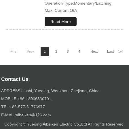
Operation Type:Momentary/Latching
Max. Current:16A
Max. Voltage:12V\24V
Read More
Product Name:Rocker switch
Application:Boat,Yacht,Bus
Cover Color:Black
Mechanical Life:500000 Cycles
First
Prev
1
2
3
4
Next
Last
1/4
Led Color:Blue(White/Green/Orange/Red
available)
Symbol Customized:Acceptable
Sample Order:Acceptable
Contact Us
ADDRESS:Liushi, Yueqing, Wenzhou, Zhejiang, China
MOBILE:+86-18066330701
TEL:+86-577-61776977
E-MAIL:
aibeiken@126.com
Copyright © Yueqing Aibeiken Electric Co.,Ltd All Rights Reserved.