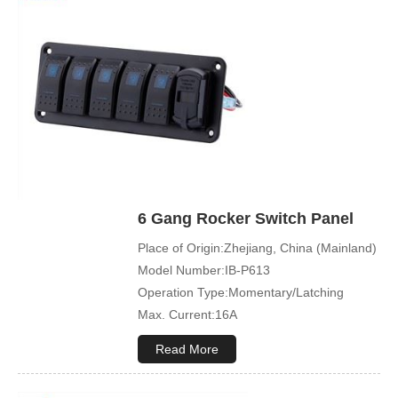
Mechanical Life:500000 Cycles
Led Color:Blue(White/Green/Orange/Red
available)
Symbol Customized:Acceptable
Sample Order:Acceptable
6 Gang Rocker Switch Panel
Place of Origin:Zhejiang, China (Mainland)
Model Number:IB-P613
Operation Type:Momentary/Latching
Max. Current:16A
Max. Voltage:12V\24V
Read More
Product Name:Rocker switch
Application:Boat,Yacht,Bus