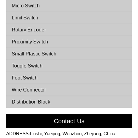
Micro Switch
Limit Switch
Rotary Encoder
Proximity Switch
Small Plastic Switch
Toggle Switch
Foot Switch
Wire Connector
Distribution Block
Contact Us
ADDRESS:Liushi, Yueqing, Wenzhou, Zhejiang, China