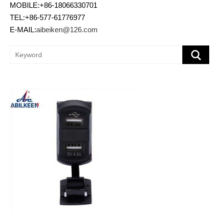
MOBILE:+86-18066330701
TEL:+86-577-61776977
E-MAIL:
aibeiken@126.com