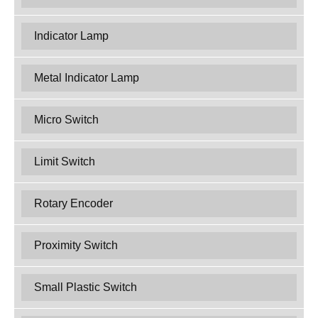
Indicator Lamp
Metal Indicator Lamp
Micro Switch
Limit Switch
Rotary Encoder
Proximity Switch
Small Plastic Switch