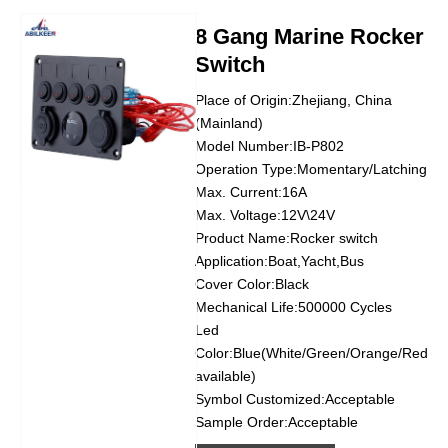
8 Gang Marine Rocker
Switch
Place of Origin:Zhejiang, China
(Mainland)
Model Number:IB-P802
Operation Type:Momentary/Latching
Max. Current:16A
Max. Voltage:12V\24V
Product Name:Rocker switch
Application:Boat,Yacht,Bus
Cover Color:Black
Mechanical Life:500000 Cycles
Led
Color:Blue(White/Green/Orange/Red
available)
Symbol Customized:Acceptable
Sample Order:Acceptable