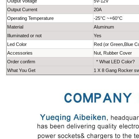
Output Voltage
5V-12V
Output Current
20A
Operating Temperature
-25°C ~+60°C
Material
Aluminum
Illuminated or not
Yes
Led Color
Red (or Green,Blue Co
Accessories
Nut, Rubber Cover
Order confirm
* What LED Color?
What You Get
1 X 8 Gang Rocker swi