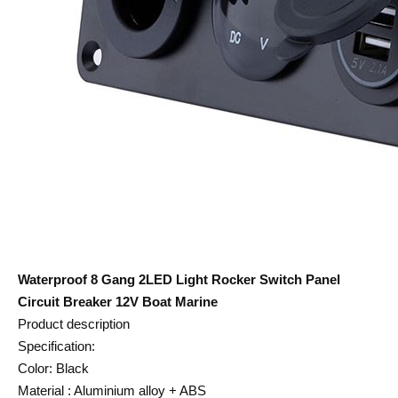
Waterproof 8 Gang 2LED Light Rocker Switch Panel
Circuit Breaker 12V Boat Marine
Product description
Specification:
Color: Black
Material : Aluminium alloy + ABS