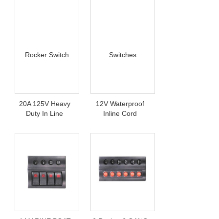
20A 125V Heavy
12V Waterproof
Duty In Line
Inline Cord
Rocker Switch
Switches