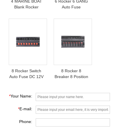
4 MARINE BOAT
6 Rocker 6 GANG
Blank Rocker
Auto Fuse
Switch Panel
Membrane Switch
Panel
8 Rocker Switch
8 Rocker 8
Auto Fuse DC 12V
Breaker 8 Position
Boat Switch Panel
IP68 Boat Switch
Panel
*
Your Name:
*
E-mail:
Phone: