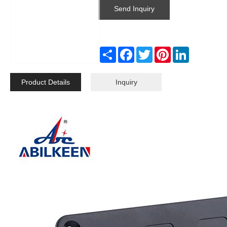
Send Inquiry
Share
Facebook
Twitter
Pinterest
LinkedIn
Product Details
Inquiry