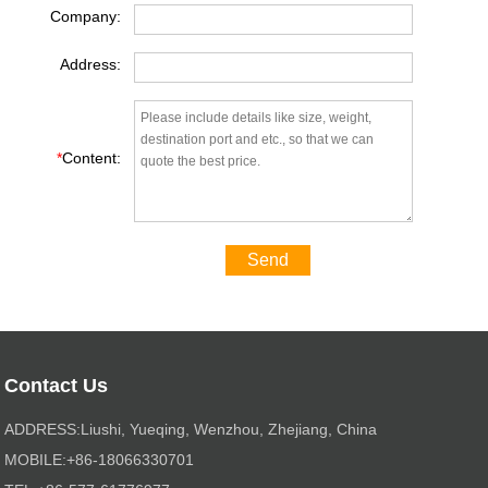
Company:
Address:
*
Content:
Send
Contact Us
ADDRESS:Liushi, Yueqing, Wenzhou, Zhejiang, China
MOBILE:+86-18066330701