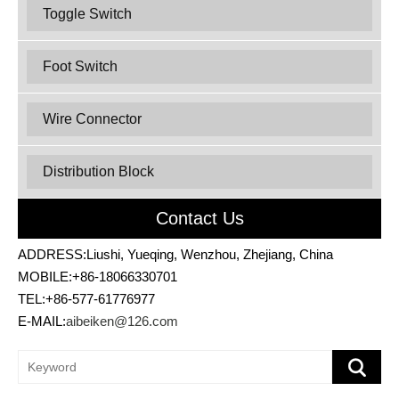
Toggle Switch
Foot Switch
Wire Connector
Distribution Block
Contact Us
ADDRESS:Liushi, Yueqing, Wenzhou, Zhejiang, China
MOBILE:+86-18066330701
TEL:+86-577-61776977
E-MAIL:
aibeiken@126.com