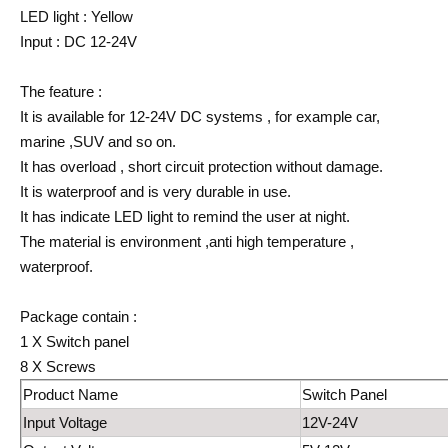
LED light : Yellow
Input : DC 12-24V
The feature :
It is available for 12-24V DC systems , for example car,
marine ,SUV and so on.
It has overload , short circuit protection without damage.
It is waterproof and is very durable in use.
It has indicate LED light to remind the user at night.
The material is environment ,anti high temperature ,
waterproof.
Package contain :
1 X Switch panel
8 X Screws
Product Name
Switch Panel
Input Voltage
12V-24V