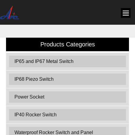
Products Categories
IP65 and IP67 Metal Switch
IP68 Piezo Switch
Power Socket
IP40 Rocker Switch
Waterproof Rocker Switch and Panel