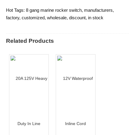
Hot Tags: 8 gang marine rocker switch, manufacturers,
factory, customized, wholesale, discount, in stock
Related Products