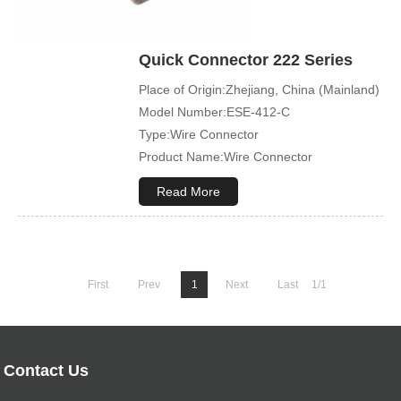
Quick Connector 222 Series
Place of Origin:Zhejiang, China (Mainland)
Model Number:ESE-412-C
Type:Wire Connector
Product Name:Wire Connector
Terminal Type:Compact Splicing Or Push
Read More
In Connector
First
Prev
1
Next
Last
1/1
Contact Us