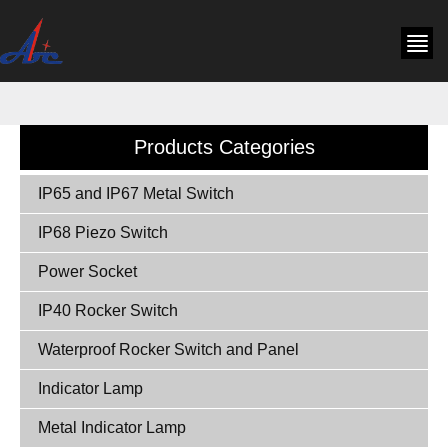
Products Categories
IP65 and IP67 Metal Switch
IP68 Piezo Switch
Power Socket
IP40 Rocker Switch
Waterproof Rocker Switch and Panel
Indicator Lamp
Metal Indicator Lamp