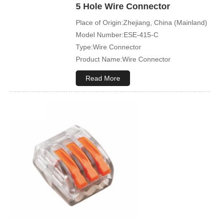
5 Hole Wire Connector
Place of Origin:Zhejiang, China (Mainland)
Model Number:ESE-415-C
Type:Wire Connector
Product Name:Wire Connector
Terminal Type:Compact Splicing Or Push
Read More
In Connector