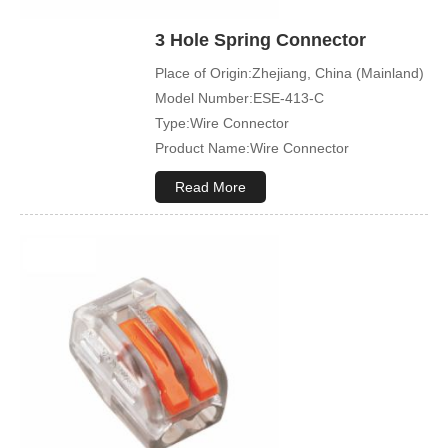
3 Hole Spring Connector
Place of Origin:Zhejiang, China (Mainland)
Model Number:ESE-413-C
Type:Wire Connector
Product Name:Wire Connector
Terminal Type:Compact Splicing Or Push
Read More
In Connector