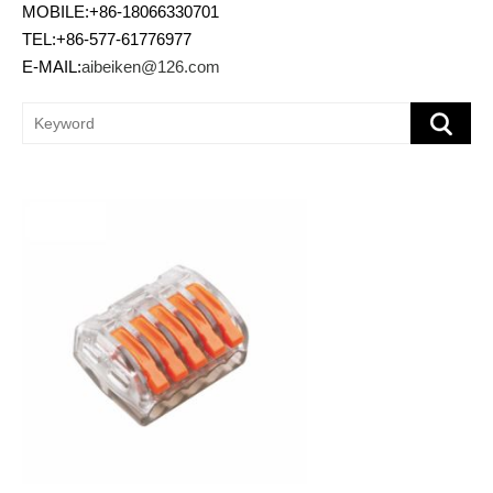
MOBILE:+86-18066330701
TEL:+86-577-61776977
E-MAIL:
aibeiken@126.com