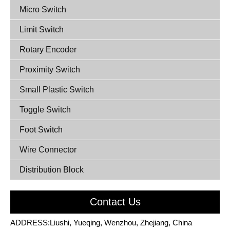
Micro Switch
Limit Switch
Rotary Encoder
Proximity Switch
Small Plastic Switch
Toggle Switch
Foot Switch
Wire Connector
Distribution Block
Contact Us
ADDRESS:Liushi, Yueqing, Wenzhou, Zhejiang, China