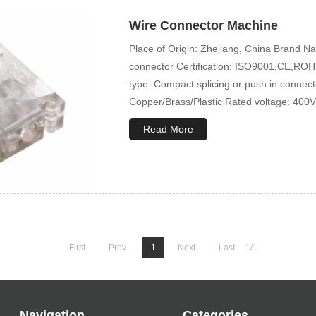
Wire Connector Machine
Place of Origin: Zhejiang, China Brand
connector Certification: ISO9001,CE,ROHS
type: Compact splicing or push in connec
Copper/Brass/Plastic Rated voltage: 400V
Read More
First
Prev
1
Next
Last
1/1
Navigation
Categories