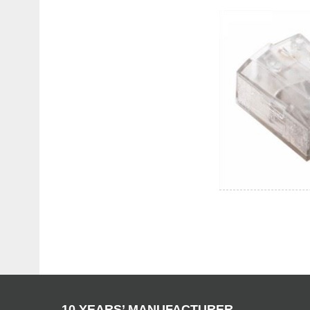
10 YEARS’ MANUFACTURER