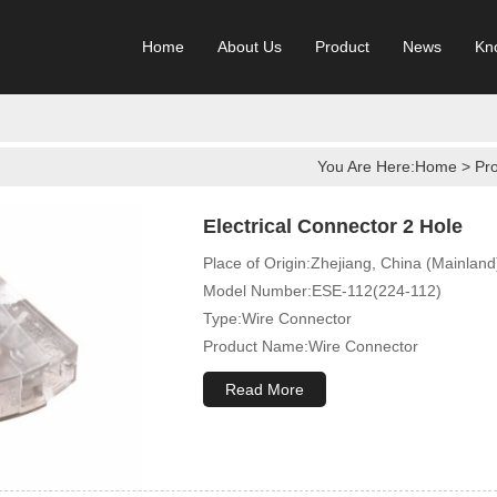
Home
About Us
Product
News
Kn
You Are Here:
Home
>
Pr
Electrical Connector 2 Hole
Place of Origin:Zhejiang, China (Mainland
Model Number:ESE-112(224-112)
Type:Wire Connector
Product Name:Wire Connector
Terminal Type:Compact Splicing Or Push 
Read More