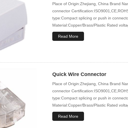
Place of Origin:Zhejiang, China Brand
connector Certification:ISO9001,CE,ROHS
type:Compact splicing or push in connec
Material:Copper/Brass/Plastic Rated volt
Read More
Quick Wire Connector
Place of Origin:Zhejiang, China Brand
connector Certification:ISO9001,CE,ROHS
type:Compact splicing or push in connec
Material:Copper/Brass/Plastic Rated volt
Read More