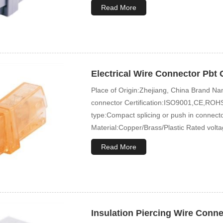
Read More
Electrical Wire Connector Pbt 
Place of Origin:Zhejiang, China Brand
connector Certification:ISO9001,CE,ROHS
type:Compact splicing or push in connec
Material:Copper/Brass/Plastic Rated volt
Read More
Insulation Piercing Wire Conn