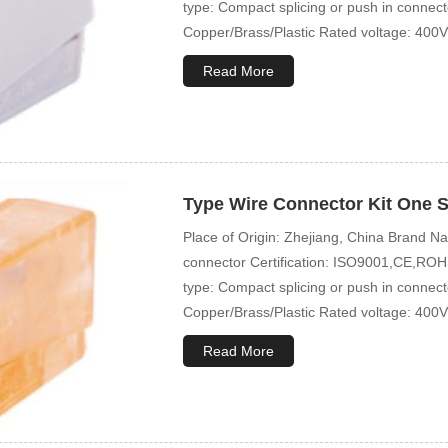
type: Compact splicing or push in connec
Copper/Brass/Plastic Rated voltage: 400V
Read More
Type Wire Connector Kit One S
Place of Origin: Zhejiang, China Brand
connector Certification: ISO9001,CE,ROHS
type: Compact splicing or push in connec
Copper/Brass/Plastic Rated voltage: 400V
Read More