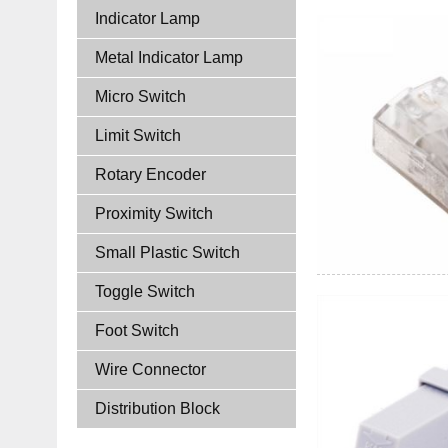
Indicator Lamp
Metal Indicator Lamp
Micro Switch
Limit Switch
Rotary Encoder
Proximity Switch
Small Plastic Switch
Toggle Switch
Foot Switch
Wire Connector
Distribution Block