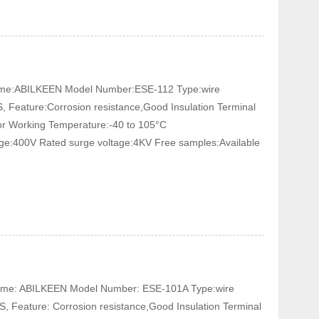
 Name:ABILKEEN Model Number:ESE-112 Type:wire
, Feature:Corrosion resistance,Good Insulation Terminal
tor Working Temperature:-40 to 105°C
age:400V Rated surge voltage:4KV Free samples:Available
 Name: ABILKEEN Model Number: ESE-101A Type:wire
, Feature: Corrosion resistance,Good Insulation Terminal