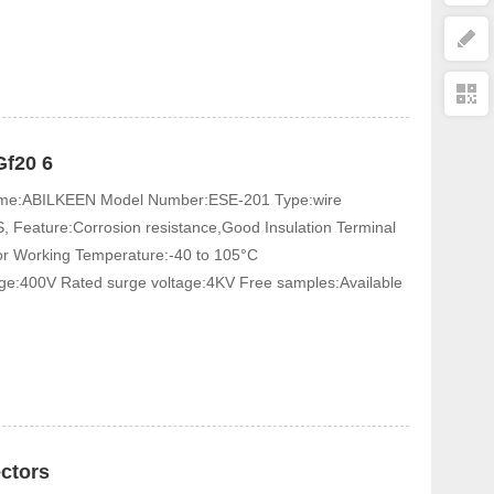
Gf20 6
 Name:ABILKEEN Model Number:ESE-201 Type:wire
, Feature:Corrosion resistance,Good Insulation Terminal
tor Working Temperature:-40 to 105°C
age:400V Rated surge voltage:4KV Free samples:Available
ectors