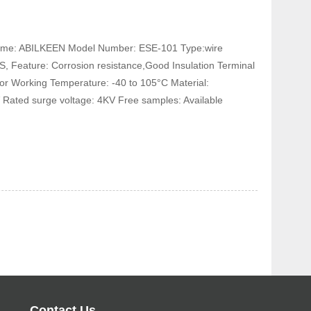
 Name: ABILKEEN Model Number: ESE-101 Type:wire
, Feature: Corrosion resistance,Good Insulation Terminal
tor Working Temperature: -40 to 105°C Material:
 Rated surge voltage: 4KV Free samples: Available
Contact Us