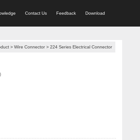
owledge
Contact Us
Feedback
Download
oduct
>
Wire Connector
>
224 Series Electrical Connector
)
In Connector