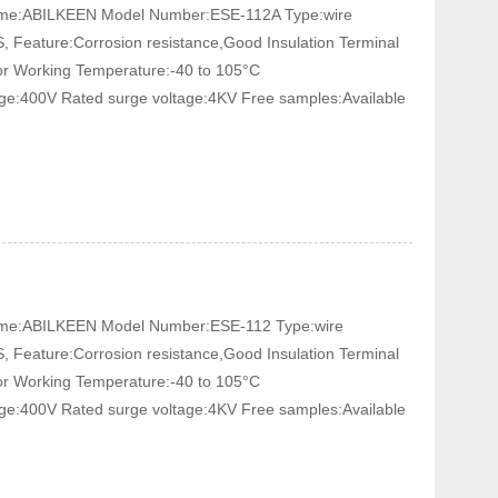
 Name:ABILKEEN Model Number:ESE-112A Type:wire
, Feature:Corrosion resistance,Good Insulation Terminal
tor Working Temperature:-40 to 105°C
age:400V Rated surge voltage:4KV Free samples:Available
 Name:ABILKEEN Model Number:ESE-112 Type:wire
, Feature:Corrosion resistance,Good Insulation Terminal
tor Working Temperature:-40 to 105°C
age:400V Rated surge voltage:4KV Free samples:Available