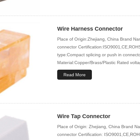
Wire Harness Connector
Place of Origin:Zhejiang, China Brand
connector Certification:ISO9001,CE,ROHS
type:Compact splicing or push in connec
Material:Copper/Brass/Plastic Rated volt
Read More
Wire Tap Connector
Place of Origin: Zhejiang, China Brand
connector Certification: ISO9001,CE,ROHS