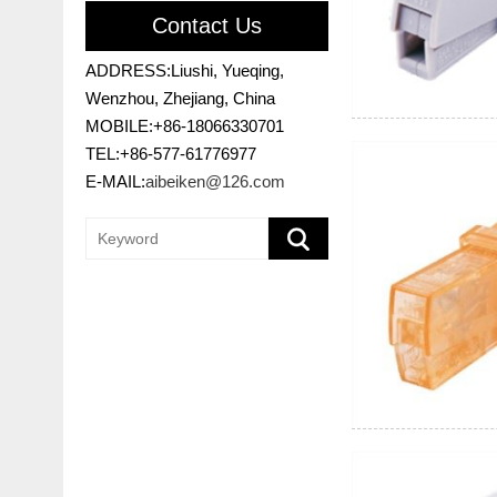
Contact Us
ADDRESS:Liushi, Yueqing,
Wenzhou, Zhejiang, China
MOBILE:+86-18066330701
TEL:+86-577-61776977
E-MAIL:
aibeiken@126.com