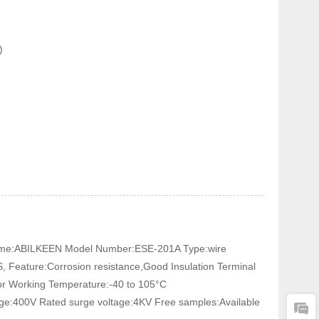
)
In Connector
 Name:ABILKEEN Model Number:ESE-201A Type:wire
, Feature:Corrosion resistance,Good Insulation Terminal
tor Working Temperature:-40 to 105°C
age:400V Rated surge voltage:4KV Free samples:Available