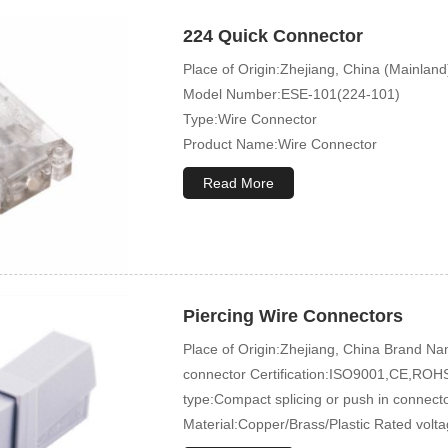
224 Quick Connector
Place of Origin:Zhejiang, China (Mainland
Model Number:ESE-101(224-101)
Type:Wire Connector
Product Name:Wire Connector
Terminal Type:Compact Splicing Or Push 
Read More
Piercing Wire Connectors
Place of Origin:Zhejiang, China Brand
connector Certification:ISO9001,CE,ROHS
type:Compact splicing or push in connec
Material:Copper/Brass/Plastic Rated volt