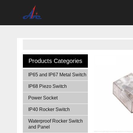
Products Categories
IP65 and IP67 Metal Switch
IP68 Piezo Switch
Power Socket
IP40 Rocker Switch
Waterproof Rocker Switch
and Panel