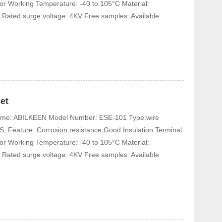
tor Working Temperature: -40 to 105°C Material:
 Rated surge voltage: 4KV Free samples: Available
et
 Name: ABILKEEN Model Number: ESE-101 Type:wire
, Feature: Corrosion resistance,Good Insulation Terminal
tor Working Temperature: -40 to 105°C Material:
 Rated surge voltage: 4KV Free samples: Available