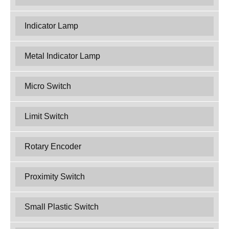
Indicator Lamp
Metal Indicator Lamp
Micro Switch
Limit Switch
Rotary Encoder
Proximity Switch
Small Plastic Switch