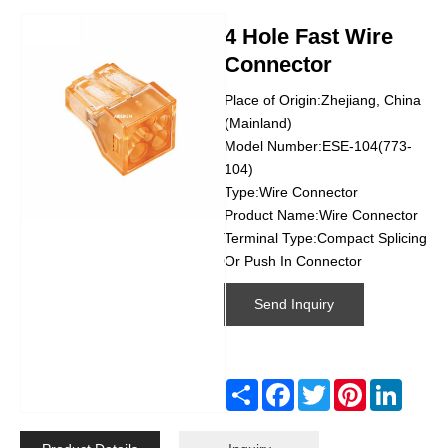
4 Hole Fast Wire
Connector
Place of Origin:Zhejiang, China
(Mainland)
Model Number:ESE-104(773-
104)
Type:Wire Connector
Product Name:Wire Connector
Terminal Type:Compact Splicing
Or Push In Connector
Send Inquiry
Share
Facebook
Twitter
Pinterest
Linked