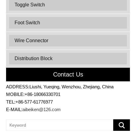
Toggle Switch
Foot Switch
Wire Connector
Distribution Block
Contact Us
ADDRESS:Liushi, Yueqing, Wenzhou, Zhejiang, China
MOBILE:+86-18066330701
TEL:+86-577-61776977
E-MAIL:
aibeiken@126.com