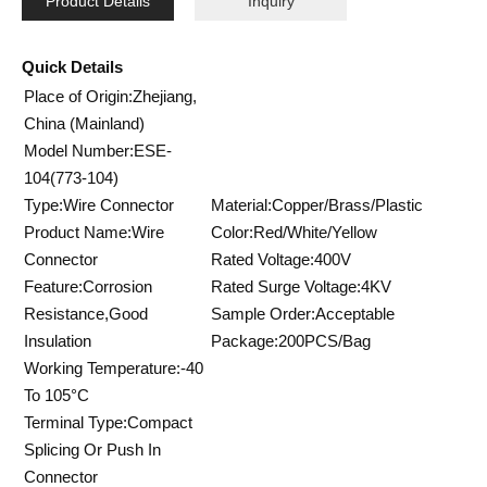
Product Details
Inquiry
Quick Details
Place of Origin:Zhejiang,
China (Mainland)
Model Number:ESE-
104(773-104)
Type:Wire Connector
Material:Copper/Brass/Plastic
Product Name:Wire
Color:Red/White/Yellow
Connector
Rated Voltage:400V
Feature:Corrosion
Rated Surge Voltage:4KV
Resistance,Good
Sample Order:Acceptable
Insulation
Package:200PCS/Bag
Working Temperature:-40
To 105°C
Terminal Type:Compact
Splicing Or Push In
Connector