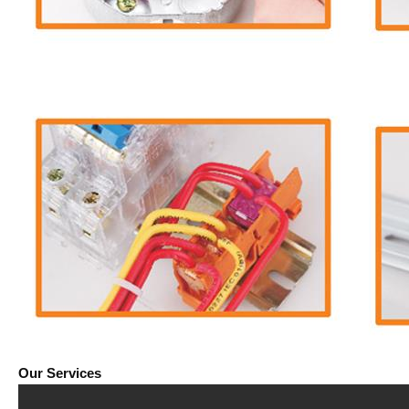
Our Services