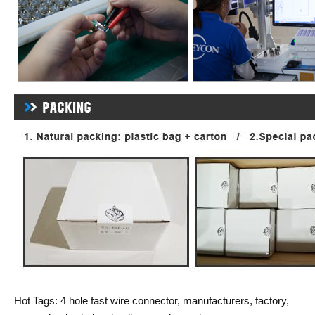
Hot Tags: 4 hole fast wire connector, manufacturers, factory,