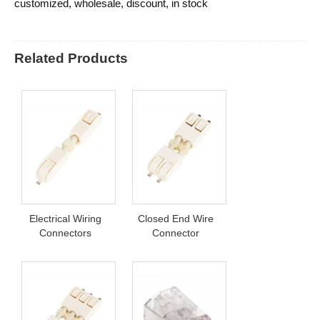
customized, wholesale, discount, in stock
Related Products
Electrical Wiring
Closed End Wire
Connectors
Connector