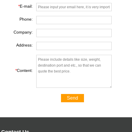
*
E-mail:
Phone:
Company:
Address:
*
Content:
Send