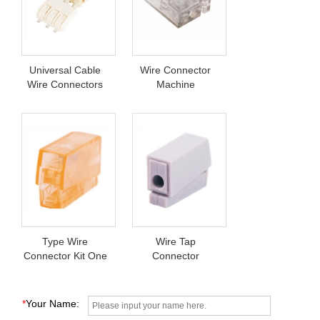
Universal Cable
Wire Connector
Wire Connectors
Machine
Type Wire
Wire Tap
Connector Kit One
Connector
Set
*
Your Name: