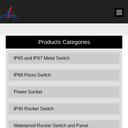
Products Categories
IP65 and IP67 Metal Switch
IP68 Piezo Switch
Power Socket
IP40 Rocker Switch
Waterproof Rocker Switch and Panel