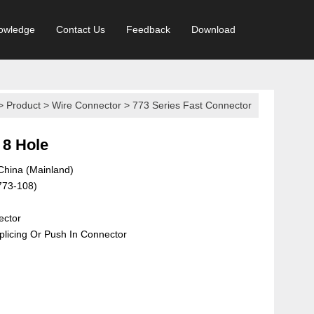
owledge
Contact Us
Feedback
Download
>
Product
>
Wire Connector
>
773 Series Fast Connector
 8 Hole
 China (Mainland)
773-108)
ector
licing Or Push In Connector