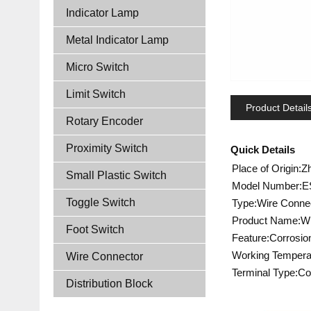
Indicator Lamp
Metal Indicator Lamp
Micro Switch
Limit Switch
Product Detail
Rotary Encoder
Proximity Switch
Quick Details
Place of Origin:Z
Small Plastic Switch
Model Number:E
Toggle Switch
Type:Wire Conne
Product Name:Wi
Foot Switch
Feature:Corrosio
Working Tempera
Wire Connector
Terminal Type:Co
Distribution Block