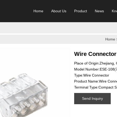
Home
About Us
Product
News
Kn
Home
Wire Connector
Place of Origin:Zhejiang,
Model Number:ESE-108(
Type:Wire Connector
Product Name:Wire Conn
Terminal Type:Compact Sp
Send Inquiry