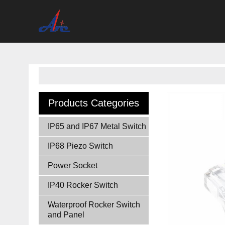
Products Categories
IP65 and IP67 Metal Switch
IP68 Piezo Switch
Power Socket
IP40 Rocker Switch
Waterproof Rocker Switch
and Panel