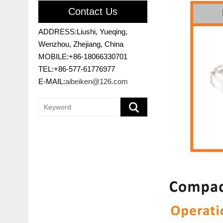
Contact Us
ADDRESS:Liushi, Yueqing,
Wenzhou, Zhejiang, China
MOBILE:+86-18066330701
TEL:+86-577-61776977
E-MAIL:
aibeiken@126.com