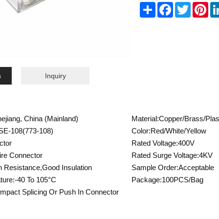
Share
Facebook
Twitter
Pin
s
Inquiry
hejiang, China (Mainland)
Material:Copper/Brass/Plas
SE-108(773-108)
Color:Red/White/Yellow
ctor
Rated Voltage:400V
re Connector
Rated Surge Voltage:4KV
n Resistance,Good Insulation
Sample Order:Acceptable
ture:-40 To 105°C
Package:100PCS/Bag
mpact Splicing Or Push In Connector