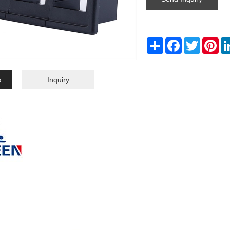
Share
Facebook
Twitter
Pin
s
Inquiry