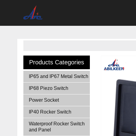
Products Categories
IP65 and IP67 Metal Switch
IP68 Piezo Switch
Power Socket
IP40 Rocker Switch
Waterproof Rocker Switch
and Panel