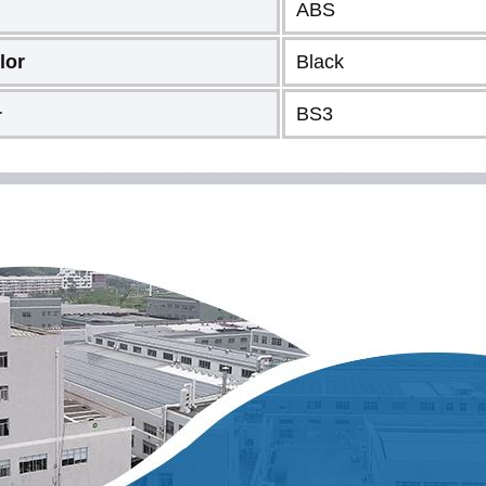
ABS
lor
Black
BS3
r