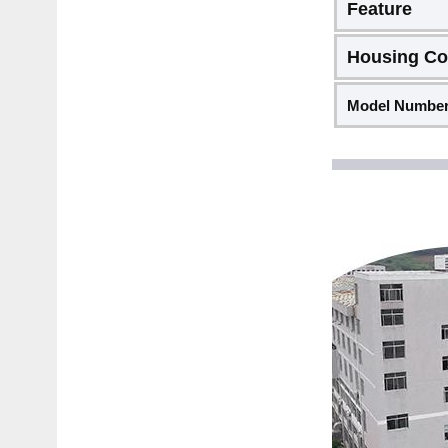
Feature
Housing Co
Model Numbe