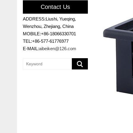
Contact Us
ADDRESS:Liushi, Yueqing,
Wenzhou, Zhejiang, China
MOBILE:+86-18066330701
TEL:+86-577-61776977
E-MAIL:
aibeiken@126.com