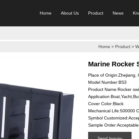
Home
About Us
Product
News
Kn
Home
>
Product
>
W
Marine Rocker 
Place of Origin:Zhejiang,
Model Number:BS3
Product Name:Rocker sw
Application:Boat,Yacht,Bu
Cover Color:Black
Mechanical Life:500000 C
Symbol Customized:Acce
Sample Order:Acceptable
Send Inquiry