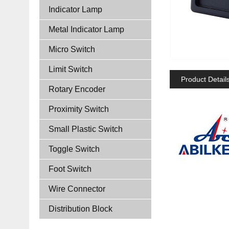
Indicator Lamp
Metal Indicator Lamp
Micro Switch
Limit Switch
Product Detail
Rotary Encoder
Proximity Switch
Small Plastic Switch
Toggle Switch
Foot Switch
Wire Connector
Distribution Block