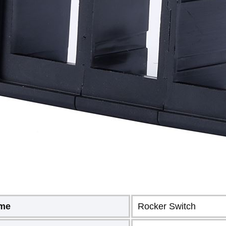
ame
Rocker Switch