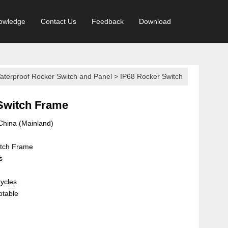
owledge
Contact Us
Feedback
Download
aterproof Rocker Switch and Panel
>
IP68 Rocker Switch
Switch Frame
 China (Mainland)
itch Frame
s
ycles
ptable