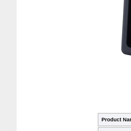
Product N