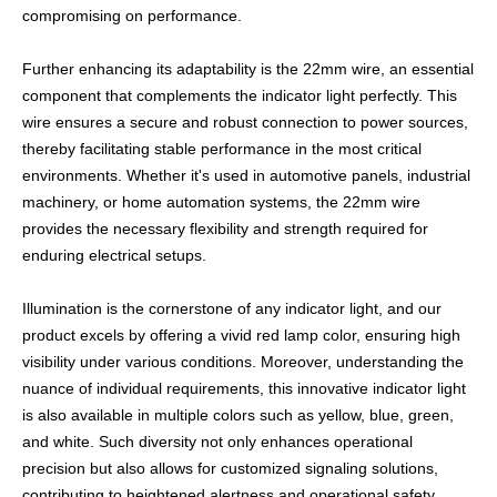
compromising on performance.
Further enhancing its adaptability is the 22mm wire, an essential
component that complements the indicator light perfectly. This
wire ensures a secure and robust connection to power sources,
thereby facilitating stable performance in the most critical
environments. Whether it's used in automotive panels, industrial
machinery, or home automation systems, the 22mm wire
provides the necessary flexibility and strength required for
enduring electrical setups.
Illumination is the cornerstone of any indicator light, and our
product excels by offering a vivid red lamp color, ensuring high
visibility under various conditions. Moreover, understanding the
nuance of individual requirements, this innovative indicator light
is also available in multiple colors such as yellow, blue, green,
and white. Such diversity not only enhances operational
precision but also allows for customized signaling solutions,
contributing to heightened alertness and operational safety.