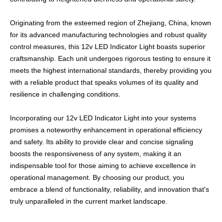
Originating from the esteemed region of Zhejiang, China, known
for its advanced manufacturing technologies and robust quality
control measures, this 12v LED Indicator Light boasts superior
craftsmanship. Each unit undergoes rigorous testing to ensure it
meets the highest international standards, thereby providing you
with a reliable product that speaks volumes of its quality and
resilience in challenging conditions.
Incorporating our 12v LED Indicator Light into your systems
promises a noteworthy enhancement in operational efficiency
and safety. Its ability to provide clear and concise signaling
boosts the responsiveness of any system, making it an
indispensable tool for those aiming to achieve excellence in
operational management. By choosing our product, you
embrace a blend of functionality, reliability, and innovation that's
truly unparalleled in the current market landscape.