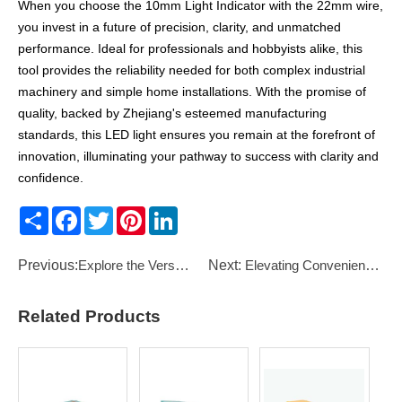
When you choose the 10mm Light Indicator with the 22mm wire,
you invest in a future of precision, clarity, and unmatched
performance. Ideal for professionals and hobbyists alike, this
tool provides the reliability needed for both complex industrial
machinery and simple home installations. With the promise of
quality, backed by Zhejiang's esteemed manufacturing
standards, this LED light ensures you remain at the forefront of
innovation, illuminating your pathway to success with clarity and
confidence.
Share
Facebook
Twitter
Pinterest
LinkedIn
Previous:
Explore the Versatility of the Pilot Lamp 10mm Plastic Red: A Key Component for Indicator Applicatio
Next:
Elevating Convenience with the 16mm 12 Volt Wiring Push Button Switch
Related Products