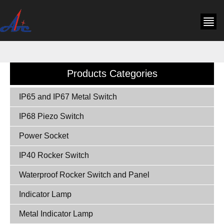
Products Categories
IP65 and IP67 Metal Switch
IP68 Piezo Switch
Power Socket
IP40 Rocker Switch
Waterproof Rocker Switch and Panel
Indicator Lamp
Metal Indicator Lamp