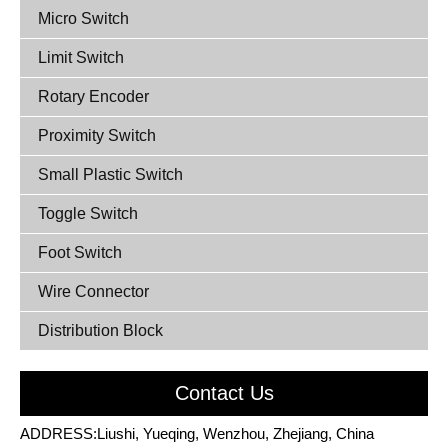
Micro Switch
Limit Switch
Rotary Encoder
Proximity Switch
Small Plastic Switch
Toggle Switch
Foot Switch
Wire Connector
Distribution Block
Contact Us
ADDRESS:Liushi, Yueqing, Wenzhou, Zhejiang, China