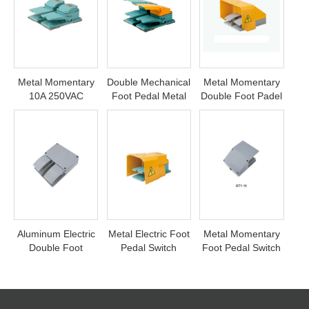
Metal Momentary
Double Mechanical
Metal Momentary
10A 250VAC
Foot Pedal Metal
Double Foot Padel
Double Foot
Switch
Switch
Switch Pedal
Aluminum Electric
Metal Electric Foot
Metal Momentary
Double Foot
Pedal Switch
Foot Pedal Switch
Control Pedal
Switch