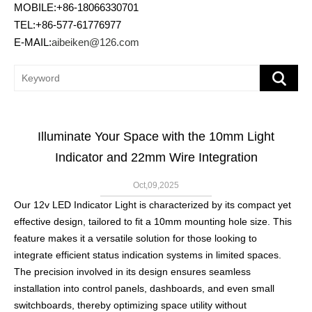
MOBILE:+86-18066330701
TEL:+86-577-61776977
E-MAIL:
aibeiken@126.com
Illuminate Your Space with the 10mm Light
Indicator and 22mm Wire Integration
Oct,09,2025
Our 12v LED Indicator Light is characterized by its compact yet
effective design, tailored to fit a 10mm mounting hole size. This
feature makes it a versatile solution for those looking to
integrate efficient status indication systems in limited spaces.
The precision involved in its design ensures seamless
installation into control panels, dashboards, and even small
switchboards, thereby optimizing space utility without