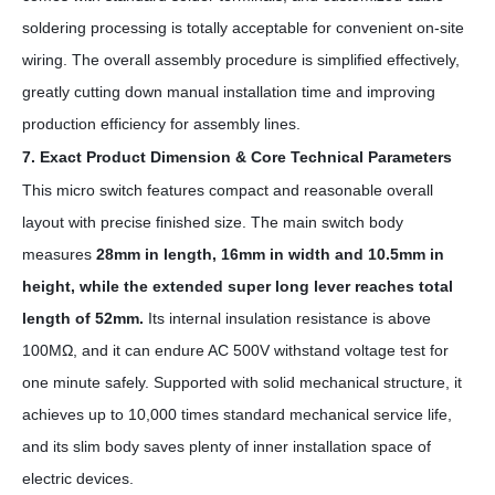
soldering processing is totally acceptable for convenient on-site
wiring. The overall assembly procedure is simplified effectively,
greatly cutting down manual installation time and improving
production efficiency for assembly lines.
7. Exact Product Dimension & Core Technical Parameters
This micro switch features compact and reasonable overall
layout with precise finished size. The main switch body
measures
28mm in length, 16mm in width and 10.5mm in
height, while the extended super long lever reaches total
length of 52mm.
Its internal insulation resistance is above
100MΩ, and it can endure AC 500V withstand voltage test for
one minute safely. Supported with solid mechanical structure, it
achieves up to 10,000 times standard mechanical service life,
and its slim body saves plenty of inner installation space of
electric devices.