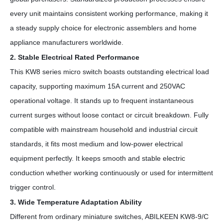
every unit maintains consistent working performance, making it
a steady supply choice for electronic assemblers and home
appliance manufacturers worldwide.
2. Stable Electrical Rated Performance
This KW8 series micro switch boasts outstanding electrical load
capacity, supporting maximum 15A current and 250VAC
operational voltage. It stands up to frequent instantaneous
current surges without loose contact or circuit breakdown. Fully
compatible with mainstream household and industrial circuit
standards, it fits most medium and low-power electrical
equipment perfectly. It keeps smooth and stable electric
conduction whether working continuously or used for intermittent
trigger control.
3. Wide Temperature Adaptation Ability
Different from ordinary miniature switches, ABILKEEN KW8-9/C