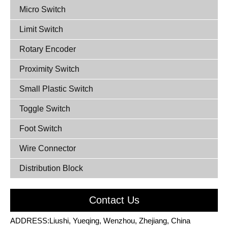
Micro Switch
Limit Switch
Rotary Encoder
Proximity Switch
Small Plastic Switch
Toggle Switch
Foot Switch
Wire Connector
Distribution Block
Contact Us
ADDRESS:Liushi, Yueqing, Wenzhou, Zhejiang, China