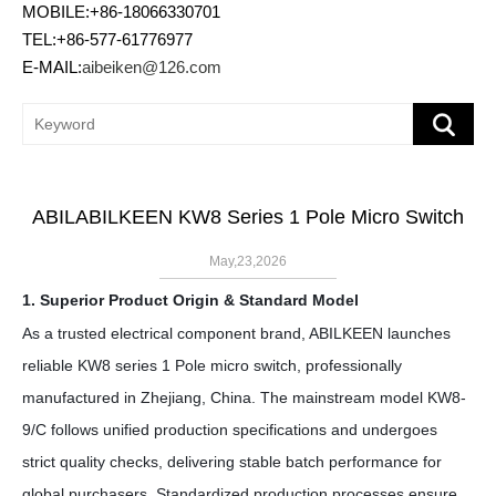
MOBILE:+86-18066330701
TEL:+86-577-61776977
E-MAIL:
aibeiken@126.com
ABILABILKEEN KW8 Series 1 Pole Micro Switch
May,23,2026
1. Superior Product Origin & Standard Model
As a trusted electrical component brand, ABILKEEN launches
reliable KW8 series
1 Pole
micro switch, professionally
manufactured in Zhejiang, China. The mainstream model KW8-
9/C follows unified production specifications and undergoes
strict quality checks, delivering stable batch performance for
global purchasers. Standardized production processes ensure