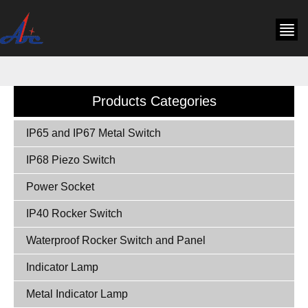
Products Categories
IP65 and IP67 Metal Switch
IP68 Piezo Switch
Power Socket
IP40 Rocker Switch
Waterproof Rocker Switch and Panel
Indicator Lamp
Metal Indicator Lamp