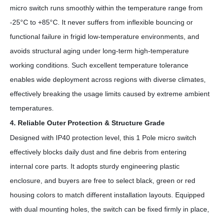
micro switch runs smoothly within the temperature range from
-25°C to +85°C. It never suffers from inflexible bouncing or
functional failure in frigid low-temperature environments, and
avoids structural aging under long-term high-temperature
working conditions. Such excellent temperature tolerance
enables wide deployment across regions with diverse climates,
effectively breaking the usage limits caused by extreme ambient
temperatures.
4. Reliable Outer Protection & Structure Grade
Designed with IP40 protection level, this
1 Pole
micro switch
effectively blocks daily dust and fine debris from entering
internal core parts. It adopts sturdy engineering plastic
enclosure, and buyers are free to select black, green or red
housing colors to match different installation layouts. Equipped
with dual mounting holes, the switch can be fixed firmly in place,