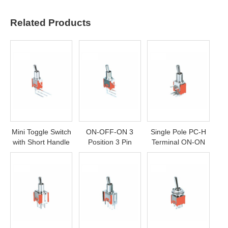
Related Products
Mini Toggle Switch
ON-OFF-ON 3
Single Pole PC-H
with Short Handle
Position 3 Pin
Terminal ON-ON
SPDT Mini Toggle
Toggle Switch
Switch