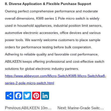
8. Diverse Application & Flexible Purchase Support
Owning perfect comprehensive performance and moderate
overall dimensions, KW8 series
1 Pole
micro switch is widely
used in household appliances, industrial position limit sensors,
automotive electronic accessories, office devices and various
power tools. We warmly welcome customers to place sample
orders for performance testing before bulk cooperation.
Adhering to reliable quality and favorable cost performance,
ABILKEEN keeps offering professional and cost-effective switch
solutions for global electronic industry partners.
https://www.abbeycon.com/Micro-Switch/KW8-Micro-Switch/kw8-
series-2-pole-micro-switch.html
Share
Facebook
Twitter
Pinterest
LinkedIn
Previous:
ABILKEEN 10mm Low Voltage LED Indicator Lamp
Next:
Marine-Grade Switches: Built for the Ocean