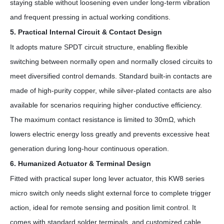
staying stable without loosening even under long-term vibration
and frequent pressing in actual working conditions.
5. Practical Internal Circuit & Contact Design
It adopts mature SPDT circuit structure, enabling flexible
switching between normally open and normally closed circuits to
meet diversified control demands. Standard built-in contacts are
made of high-purity copper, while silver-plated contacts are also
available for scenarios requiring higher conductive efficiency.
The maximum contact resistance is limited to 30mΩ, which
lowers electric energy loss greatly and prevents excessive heat
generation during long-hour continuous operation.
6. Humanized Actuator & Terminal Design
Fitted with practical super long lever actuator, this KW8 series
micro switch only needs slight external force to complete trigger
action, ideal for remote sensing and position limit control. It
comes with standard solder terminals, and customized cable