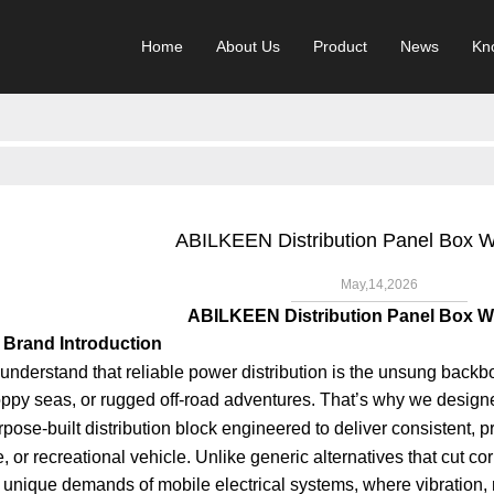
Home
About Us
Product
News
Kn
ABILKEEN Distribution Panel Box
May,14,2026
ABILKEEN Distribution Panel Box
Brand Introduction
derstand that reliable power distribution is the unsung backbo
oppy seas, or rugged off-road adventures. That’s why we design
rpose-built distribution block engineered to deliver consistent, p
 or recreational vehicle. Unlike generic alternatives that cut cor
e unique demands of mobile electrical systems, where vibration,