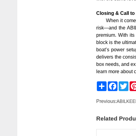
Closing & Call t
When it comes 
risk—and the ABIL
premium. With its
block is the ultim
boat’s power setu
delivers the cons
box needs, and exp
learn more about 
Share
Faceboo
Twit
Previous:
ABILKEEN
Related Produ