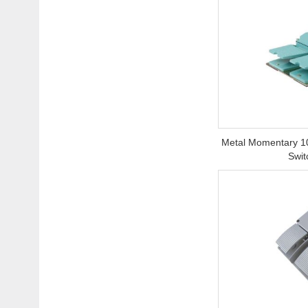
Metal Momentary 1
Swit