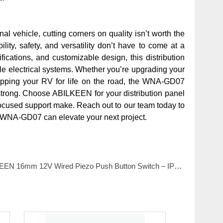
al vehicle, cutting corners on quality isn’t worth the
y, safety, and versatility don’t have to come at a
fications, and customizable design, this distribution
bile electrical systems. Whether you’re upgrading your
uipping your RV for life on the road, the WNA-GD07
strong. Choose ABILKEEN for your distribution panel
focused support make. Reach out to our team today to
e WNA-GD07 can elevate your next project.
6mm 12V Wired Piezo Push Button Switch – IP68 Waterproof with Flat Head Aluminum Housing