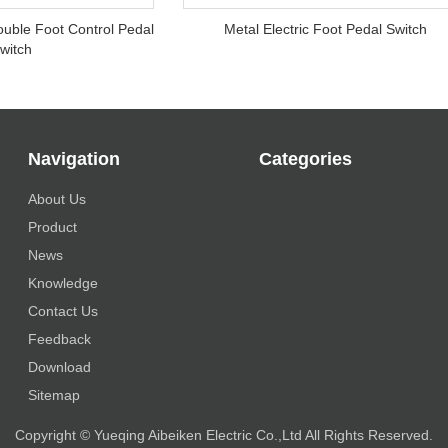
ouble Foot Control Pedal
Metal Electric Foot Pedal Switch
witch
Navigation
Categories
About Us
Product
News
Knowledge
Contact Us
Feedback
Download
Sitemap
Copyright © Yueqing Aibeiken Electric Co.,Ltd All Rights Reserved.