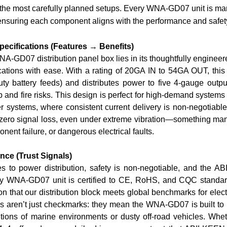
e most carefully planned setups. Every WNA-GD07 unit is manuf
 ensuring each component aligns with the performance and safe
pecifications (Features → Benefits)
NA-GD07 distribution panel box lies in its thoughtfully engineere
cations with ease. With a rating of
2
0GA IN to 5
4GA OUT
, thi
uty battery feeds) and distributes power to five 4-gauge output
 and fire risks. This design is perfect for high-demand systems 
 systems, where consistent current delivery is non-negotiable.
ero signal loss, even under extreme vibration—something many bu
nent failure, or dangerous electrical faults.
nce (Trust Signals)
 to power distribution, safety is non-negotiable, and the A
y WNA-GD07 unit is certified to
CE, RoHS, and CQC standa
tion that our distribution block meets global benchmarks for ele
ns aren’t just checkmarks: they mean the WNA-GD07 is built to re
tions of marine environments or dusty off-road vehicles. Whethe