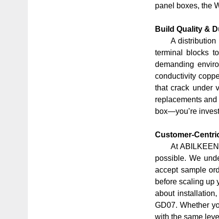
panel boxes, the 
Build Quality & D
A distributio
terminal blocks to
demanding environ
conductivity coppe
that crack under 
replacements and 
box—you’re investi
Customer-Centric
At ABILKEEN, 
possible. We under
accept
sample or
before scaling up 
about installatio
GD07. Whether you
with the same leve