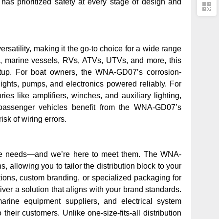
 has prioritized safety at every stage of design and
rsatility, making it the go-to choice for a wide range
s, marine vessels, RVs, ATVs, UTVs, and more
, this
etup. For boat owners, the WNA-GD07’s corrosion-
lights, pumps, and electronics powered reliably. For
ies like amplifiers, winches, and auxiliary lighting,
rd passenger vehicles benefit from the WNA-GD07’s
sk of wiring errors.
que needs—and we’re here to meet them. The WNA-
ns
, allowing you to tailor the distribution block to your
tions, custom branding, or specialized packaging for
ver a solution that aligns with your brand standards.
marine equipment suppliers, and electrical system
their customers. Unlike one-size-fits-all distribution