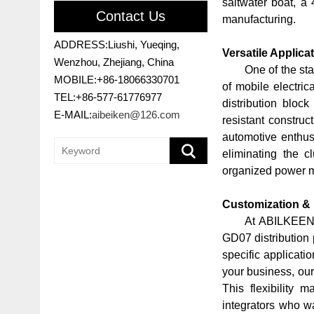
saltwater boat, a 
Contact Us
manufacturing.
ADDRESS:Liushi, Yueqing,
Versatile Applica
Wenzhou, Zhejiang, China
One of the sta
MOBILE:+86-18066330701
of mobile electric
TEL:+86-577-61776977
distribution blo
E-MAIL:
aibeiken@126.com
resistant construc
automotive enthusi
eliminating the c
organized power ma
Customization &
At ABILKEEN,
GD07 distribution 
specific applicati
your business, our
This flexibility 
integrators who wan