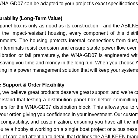
WNA-GD07 can be adapted to your project’s exact specifications
urability (Long-Term Value)
n panel box is only as good as its construction—and the ABIL
 the impact-resistant housing, every component of this distrib
ments. The housing protects internal connections from dust,
r terminals resist corrosion and ensure stable power flow over y
vibration or fail prematurely, the WNA-GD07 is engineered with
saving you time and money in the long run. When you choose AB
ng in a power management solution that will keep your systems
 Support & Order Flexibility
we believe great products deserve great support, and we’re 
stand that testing a distribution panel box before committing
ders
for the WNA-GD07 distribution block. This allows you to ver
your order, giving you confidence in your investment. Our custo
n, compatibility, and customization, ensuring you have all the
’re a hobbyist working on a single boat project or a business
l of care and attention to detail that defines the ABILKEEN bran