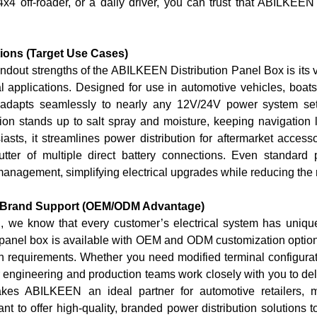
4x4 off-roader, or a daily driver, you can trust that ABILKEEN
tions (Target Use Cases)
ndout strengths of the ABILKEEN Distribution Panel Box is its ve
al applications. Designed for use in
automotive vehicles, boat
ck adapts seamlessly to nearly any 12V/24V power system s
tion stands up to salt spray and moisture, keeping navigation 
asts, it streamlines power distribution for aftermarket accessor
lutter of multiple direct battery connections. Even standa
nagement, simplifying electrical upgrades while reducing the ri
 Brand Support (OEM/ODM Advantage)
 we know that every customer’s electrical system has uni
panel box is available with
OEM and ODM customization optio
on requirements. Whether you need modified terminal configura
 engineering and production teams work closely with you to deli
makes ABILKEEN an ideal partner for automotive retailers, 
t to offer high-quality, branded power distribution solutions to 