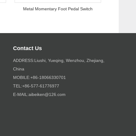
Metal Momentary Foot Pedal Switch
Contact Us
ADDRESS:Liushi, Yueqing, Wenzhou, Zhejiang,
China
MOBILE:+86-18066330701
TEL:+86-577-61776977
E-MAIL:
aibeiken@126.com