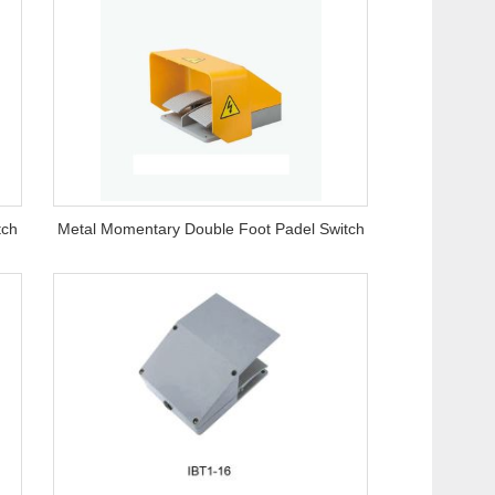
tch
Metal Momentary Double Foot Padel Switch