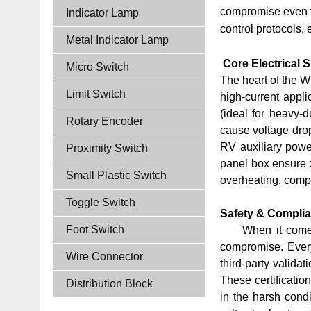
compromise even th
Indicator Lamp
control protocols,
Metal Indicator Lamp
Core Electrical S
Micro Switch
The heart of the W
Limit Switch
high-current appli
(ideal for heavy-d
Rotary Encoder
cause voltage drop
RV auxiliary power
Proximity Switch
panel box ensure z
Small Plastic Switch
overheating, compo
Toggle Switch
Safety & Complia
Foot Switch
When it comes
compromise. Ever
Wire Connector
third-party valida
These certificatio
Distribution Block
in the harsh condi