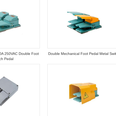
0A 250VAC Double Foot
Double Mechanical Foot Pedal Metal Swi
ch Pedal