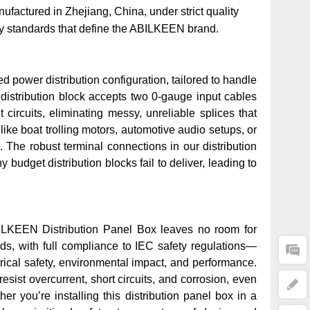
actured in Zhejiang, China, under strict quality
ty standards that define the ABILKEEN brand.
d power distribution configuration, tailored to handle
s distribution block accepts two 0-gauge input cables
 circuits, eliminating messy, unreliable splices that
like boat trolling motors, automotive audio setups, or
 The robust terminal connections in our distribution
dget distribution blocks fail to deliver, leading to
BILKEEN Distribution Panel Box leaves no room for
rds
, with full compliance to IEC safety regulations—
ctrical safety, environmental impact, and performance.
sist overcurrent, short circuits, and corrosion, even
r you’re installing this distribution panel box in a