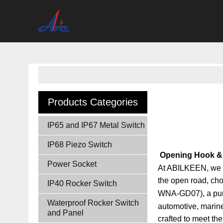
Products Categories
IP65 and IP67 Metal Switch
IP68 Piezo Switch
Opening Hook & 
Power Socket
At ABILKEEN, we un
the open road, ch
IP40 Rocker Switch
WNA-GD07)
, a pu
Waterproof Rocker Switch
automotive, marine,
and Panel
crafted to meet th