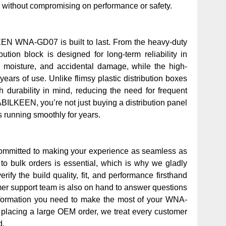
 without compromising on performance or safety.
KEEN WNA-GD07 is built to last. From the heavy-duty
ution block is designed for long-term reliability in
 moisture, and accidental damage, while the high-
ears of use. Unlike flimsy plastic distribution boxes
 durability in mind, reducing the need for frequent
ILKEEN, you’re not just buying a distribution panel
 running smoothly for years.
committed to making your experience as seamless as
 to bulk orders is essential, which is why we gladly
ify the build quality, fit, and performance firsthand
mer support team is also on hand to answer questions
 information you need to make the most of your WNA-
 placing a large OEM order, we treat every customer
d.