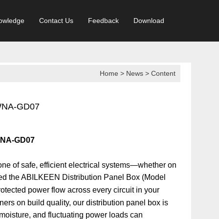
owledge
Contact Us
Feedback
Download
Home
>
News
> Content
 WNA-GD07
 WNA-GD07
ne of safe, efficient electrical systems—whether on
ed the
ABILKEEN Distribution Panel Box (Model
rotected power flow across every circuit in your
ners on build quality, our distribution panel box is
 moisture, and fluctuating power loads can