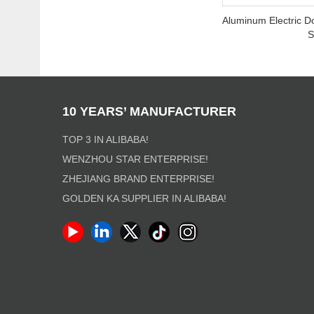
Aluminum Electric D
S
10 YEARS’ MANUFACTURER
TOP 3 IN ALIBABA!
WENZHOU STAR ENTERPRISE!
ZHEJIANG BRAND ENTERPRISE!
GOLDEN KA SUPPLIER IN ALIBABA!