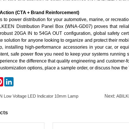
o Action (CTA + Brand Reinforcement)
to power distribution for your automotive, marine, or recreation
KEEN Distribution Panel Box (WNA-GD07) proves that reliabilit
 robust 2
0GA IN to 5
4GA OUT configuration, global safety certi
ate solution for anyone looking to organize and protect their mo
p, installing high-performance accessories in your car, or eq
istent, safe power flow you need to keep your systems running 
erience the difference that quality engineering and customer-
customization options, place a sample order, or discuss how th
k
ter
Pinterest
LinkedIn
 Low Voltage LED Indicator 10mm Lamp
Next:
ABILKEEN 1
cts