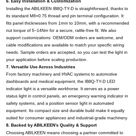
6. Easy Installation & Customization
Installing the ABILKEEN IB8Q-TY-D is straightforward, thanks to
its standard M8×0.75 thread and pin terminal configuration. It
fits panel thicknesses from 1mm to 10mm, with a recommended
nut torque of 5~14Nm for a secure, rattle-free fit. We also
support customizations: OEM/ODM orders are welcome, and
cable modifications are available to match your specific wiring
needs. Sample orders are accepted, so you can test the light in
your application before scaling production.
7. Versatile Use Across Industries
From factory machinery and HVAC systems to automotive
dashboards and medical equipment, the IB8Q-TY-D LED
indicator light is a versatile workhorse. It serves as a power
status light in control panels, an emergency warning indicator in
safety systems, and a position sensor light in automated
equipment. Its compact size and durable build make it equally
suited for consumer appliances and industrial-grade machinery.
8. Backed by ABILKEEN’s Quality & Support
Choosing ABILKEEN means choosing a partner committed to