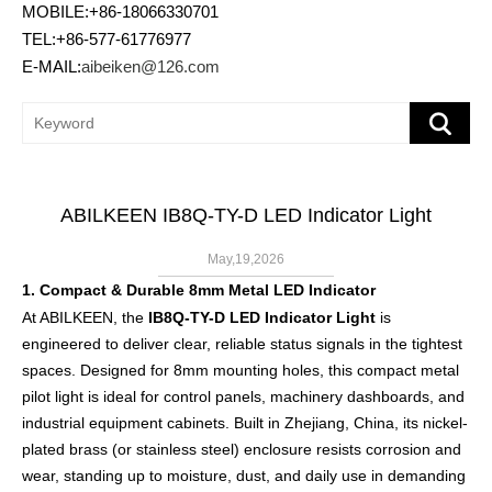
MOBILE:+86-18066330701
TEL:+86-577-61776977
E-MAIL:
aibeiken@126.com
ABILKEEN IB8Q-TY-D LED Indicator Light
May,19,2026
1. Compact & Durable 8mm Metal LED Indicator
At ABILKEEN, the
IB8Q-TY-D LED Indicator Light
is
engineered to deliver clear, reliable status signals in the tightest
spaces. Designed for 8mm mounting holes, this compact metal
pilot light is ideal for control panels, machinery dashboards, and
industrial equipment cabinets. Built in Zhejiang, China, its nickel-
plated brass (or stainless steel) enclosure resists corrosion and
wear, standing up to moisture, dust, and daily use in demanding