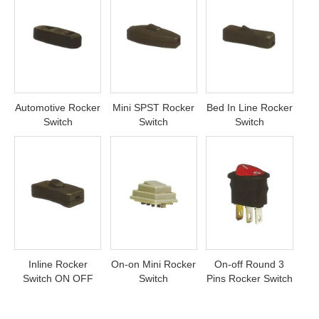
Automotive Rocker
Mini SPST Rocker
Bed In Line Rocker
Switch
Switch
Switch
Inline Rocker
On-on Mini Rocker
On-off Round 3
Switch ON OFF
Switch
Pins Rocker Switch
ON