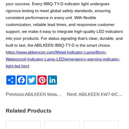
your success. Every IB8Q-TY-D indicator light undergoes
rigorous testing to meet global safety standards, ensuring
consistent performance in every unit. With flexible
customization, reliable lead times, and responsive customer
support, we make it easy to integrate high-quality LED indicators
into your products. For status signaling that’s clear, durable, and
built to last, the ABILKEEN IB8Q-TY-D is the smart choice.
https://www.abbeycon.com/Metal-Indicator-Lamp/8mm-
Waterproof-Indicator-Lamp-LED/emergency-warning-indicator-
light-led.html
Share
Facebook
Twitter
Pinterest
LinkedIn
Previous:
ABILKEEN Metal Electric Foot Pedal Switch – 15A 250VAC Momentary Control with 1,000,000 Life Cycles
Next:
ABILKEEN KW7-6/C Small Micro Switch
Related Products