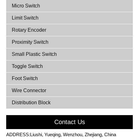
Micro Switch
Limit Switch
Rotary Encoder
Proximity Switch
Small Plastic Switch
Toggle Switch
Foot Switch
Wire Connector
Distribution Block
Contact Us
ADDRESS:Liushi, Yueqing, Wenzhou, Zhejiang, China