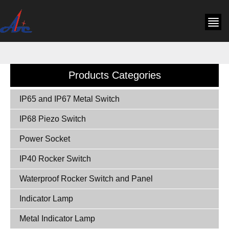
Products Categories
IP65 and IP67 Metal Switch
IP68 Piezo Switch
Power Socket
IP40 Rocker Switch
Waterproof Rocker Switch and Panel
Indicator Lamp
Metal Indicator Lamp