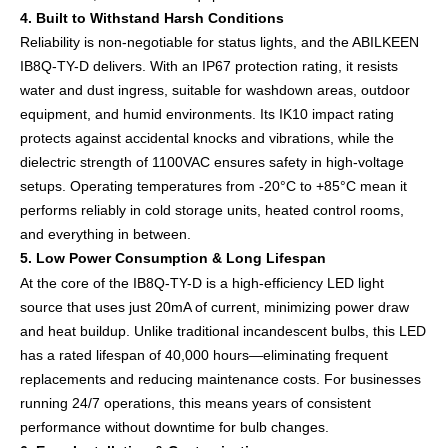
4. Built to Withstand Harsh Conditions
Reliability is non-negotiable for status lights, and the ABILKEEN
IB8Q-TY-D delivers. With an IP67 protection rating, it resists
water and dust ingress, suitable for washdown areas, outdoor
equipment, and humid environments. Its IK10 impact rating
protects against accidental knocks and vibrations, while the
dielectric strength of 1100VAC ensures safety in high-voltage
setups. Operating temperatures from -20°C to +85°C mean it
performs reliably in cold storage units, heated control rooms,
and everything in between.
5. Low Power Consumption & Long Lifespan
At the core of the IB8Q-TY-D is a high-efficiency LED light
source that uses just 20mA of current, minimizing power draw
and heat buildup. Unlike traditional incandescent bulbs, this LED
has a rated lifespan of 40,000 hours—eliminating frequent
replacements and reducing maintenance costs. For businesses
running 24/7 operations, this means years of consistent
performance without downtime for bulb changes.