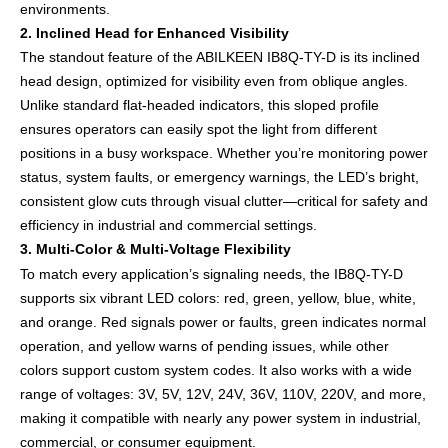
environments.
2. Inclined Head for Enhanced Visibility
The standout feature of the ABILKEEN IB8Q-TY-D is its inclined
head design, optimized for visibility even from oblique angles.
Unlike standard flat-headed indicators, this sloped profile
ensures operators can easily spot the light from different
positions in a busy workspace. Whether you’re monitoring power
status, system faults, or emergency warnings, the LED’s bright,
consistent glow cuts through visual clutter—critical for safety and
efficiency in industrial and commercial settings.
3. Multi-Color & Multi-Voltage Flexibility
To match every application’s signaling needs, the IB8Q-TY-D
supports six vibrant LED colors: red, green, yellow, blue, white,
and orange. Red signals power or faults, green indicates normal
operation, and yellow warns of pending issues, while other
colors support custom system codes. It also works with a wide
range of voltages: 3V, 5V, 12V, 24V, 36V, 110V, 220V, and more,
making it compatible with nearly any power system in industrial,
commercial, or consumer equipment.