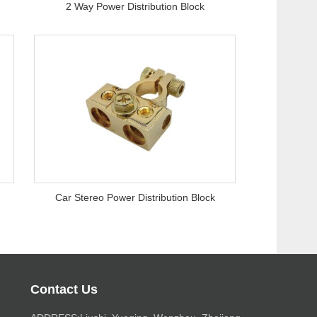
2 Way Power Distribution Block
Car Stereo Power Distribution Block
Contact Us