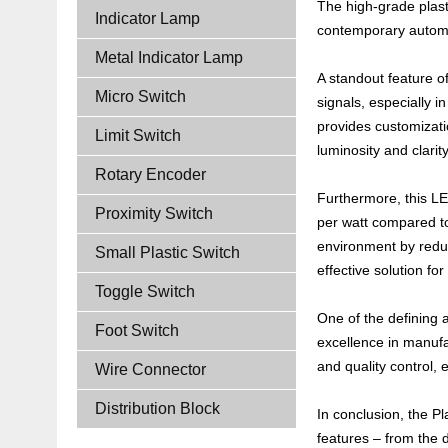
The high-grade plast
Indicator Lamp
contemporary autom
Metal Indicator Lamp
A standout feature of
Micro Switch
signals, especially i
provides customizati
Limit Switch
luminosity and clarit
Rotary Encoder
Furthermore, this LE
Proximity Switch
per watt compared to
environment by reduci
Small Plastic Switch
effective solution fo
Toggle Switch
One of the defining a
Foot Switch
excellence in manufa
and quality control,
Wire Connector
Distribution Block
In conclusion, the Pl
features – from the 