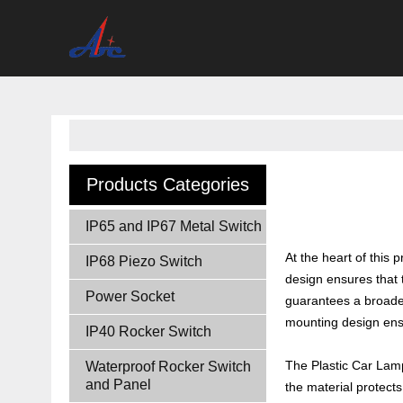
Products Categories
IP65 and IP67 Metal Switch
At the heart of this
IP68 Piezo Switch
design ensures that t
Power Socket
guarantees a broader
mounting design ensur
IP40 Rocker Switch
The Plastic Car Lamp 
Waterproof Rocker Switch
and Panel
the material protects