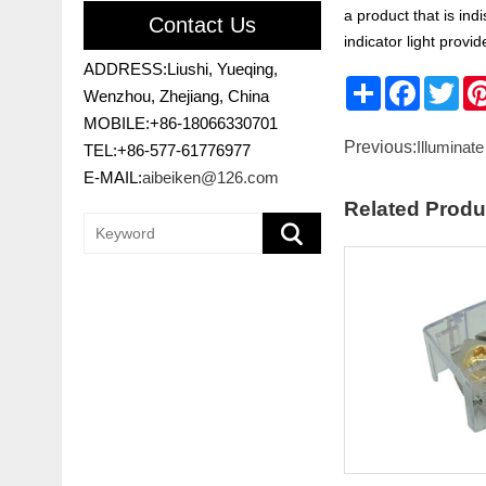
a product that is in
Contact Us
indicator light prov
ADDRESS:Liushi, Yueqing,
Share
Faceboo
Twit
Wenzhou, Zhejiang, China
MOBILE:+86-18066330701
Previous:
Illuminate
TEL:+86-577-61776977
E-MAIL:
aibeiken@126.com
Related Produ