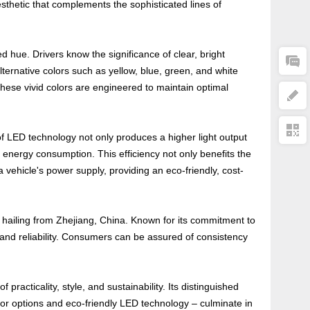
esthetic that complements the sophisticated lines of
red hue. Drivers know the significance of clear, bright
alternative colors such as yellow, blue, green, and white
hese vivid colors are engineered to maintain optimal
of LED technology not only produces a higher light output
d energy consumption. This efficiency not only benefits the
a vehicle's power supply, providing an eco-friendly, cost-
y, hailing from Zhejiang, China. Known for its commitment to
 and reliability. Consumers can be assured of consistency
racticality, style, and sustainability. Its distinguished
lor options and eco-friendly LED technology – culminate in