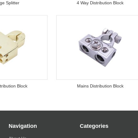
e Splitter
4 Way Distribution Block
tribution Block
Mains Distribution Block
Navigation
Categories