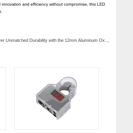
d innovation and efficiency without compromise, this LED
s.
 Unmatched Durability with the 12mm Aluminum Oxide Red Piezo Switch