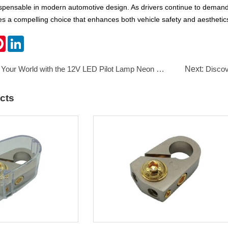
dispensable in modern automotive design. As drivers continue to deman
ides a compelling choice that enhances both vehicle safety and aesthetic
k
ter
Pinterest
LinkedIn
 Your World with the 12V LED Pilot Lamp Neon Lamp 8mm
Next:
Discover
cts