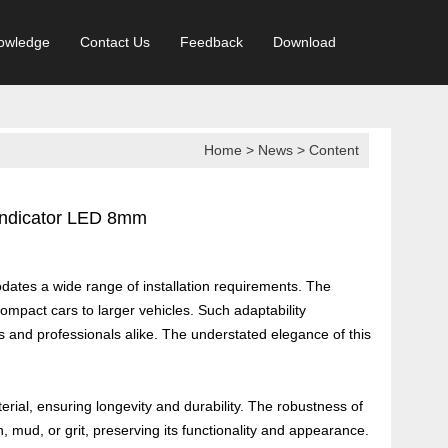
owledge
Contact Us
Feedback
Download
Home
>
News
> Content
 Indicator LED 8mm
odates a wide range of installation requirements. The
compact cars to larger vehicles. Such adaptability
 and professionals alike. The understated elegance of this
erial, ensuring longevity and durability. The robustness of
in, mud, or grit, preserving its functionality and appearance.