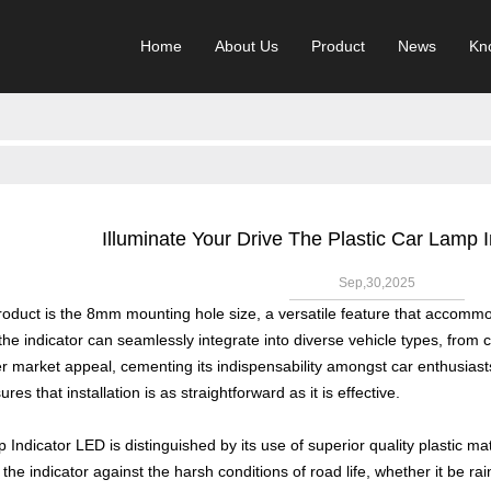
Home
About Us
Product
News
Kn
Illuminate Your Drive The Plastic Car Lamp
Sep,30,2025
 product is the 8mm mounting hole size, a versatile feature that accomm
he indicator can seamlessly integrate into diverse vehicle types, from 
 market appeal, cementing its indispensability amongst car enthusiasts
es that installation is as straightforward as it is effective.
Indicator LED is distinguished by its use of superior quality plastic mat
 the indicator against the harsh conditions of road life, whether it be ra