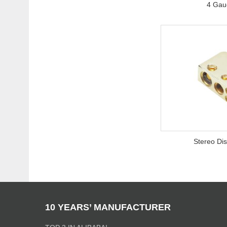
4 Gaug
Stereo Dis
10 YEARS’ MANUFACTURER