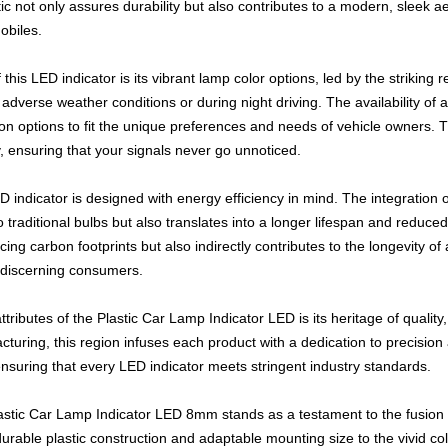
ic not only assures durability but also contributes to a modern, sleek a
obiles.
 this LED indicator is its vibrant lamp color options, led by the striking 
n adverse weather conditions or during night driving. The availability of 
on options to fit the unique preferences and needs of vehicle owners. T
y, ensuring that your signals never go unnoticed.
D indicator is designed with energy efficiency in mind. The integration 
 traditional bulbs but also translates into a longer lifespan and reduce
ng carbon footprints but also indirectly contributes to the longevity of 
r discerning consumers.
ttributes of the Plastic Car Lamp Indicator LED is its heritage of qualit
cturing, this region infuses each product with a dedication to precision
 ensuring that every LED indicator meets stringent industry standards.
astic Car Lamp Indicator LED 8mm stands as a testament to the fusion of p
durable plastic construction and adaptable mounting size to the vivid co