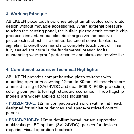
3. Working Principle
ABILKEEN piezo touch switches adopt an all-sealed solid-state
design without movable accessories. When external pressure
touches the sensing panel, the built-in piezoelectric ceramic chip
produces instantaneous electric charges via the positive
piezoelectric effect. The embedded circuit converts electric
signals into on/off commands to complete touch control. This
fully sealed structure is the fundamental reason for its
outstanding waterproof performance and ultra-long service life.
4. Core Specifications & Technical Highlights
ABILKEEN provides comprehensive piezo switches with
mounting apertures covering 12mm to 30mm. All models share
a unified rating of 2A/24VDC and dual IP68 & IP69K protection,
solving pain points for high-standard scenarios. Three flagship
models are widely applied across industries:
•
PS12B-P10-E
:
12mm compact-sized switch with a flat head,
designed for miniature devices and space-restricted control
panels.
•
PS16B-P10F-D
:
16mm dot-illuminated variant supporting
multi-voltage LED options (3V–24VDC), perfect for devices
requiring visual operation feedback.