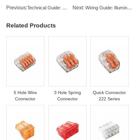
Previous:
Technical Guide: Understanding IP Ratings: IP65 vs IP67 vs IP68
Next:
Wiring Guide: Illuminated Push Button Switches
Related Products
5 Hole Wire
3 Hole Spring
Quick Connector
Connector
Connector
222 Series