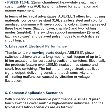
•
PS22B-T10-E
:
22mm chamfered heavy-duty switch with
customizable ring RGB lighting, tailored for automation and
marine equipment.
In terms of technical advantages, ABILKEEN offers two housing
materials: corrosion-resistant 316L stainless steel and colorful
anodized aluminum with seven optional colors. Users can select
three head types (flat, concave, chamfer) and two lighting
modes (ring/dot). The switches support momentary (2-wire),
latching (3-wire) and delayed pulse modes to match diverse
circuit logics.
5. Lifespan & Electrical Performance
Thanks to its
no moving parts
design, ABILKEEN piezo
switches achieve an ultra-long mechanical lifespan of up to 1
billion actuations, far surpassing traditional switches. Electrically,
the products feature over 100MΩ insulation resistance and
spark-free switching. The built-in anti-surge circuit stabilizes
signal output, delivering consistent touch sensitivity and
eliminating malfunction caused by vibration or voltage
fluctuation.
6. Common Application Scenarios
With superior comprehensive performance, ABILKEEN piezo
touch switches cover multiple high-demand industries, and the
typical installation scenarios are as follows: