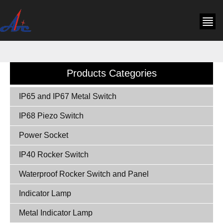
Products Categories
IP65 and IP67 Metal Switch
IP68 Piezo Switch
Power Socket
IP40 Rocker Switch
Waterproof Rocker Switch and Panel
Indicator Lamp
Metal Indicator Lamp