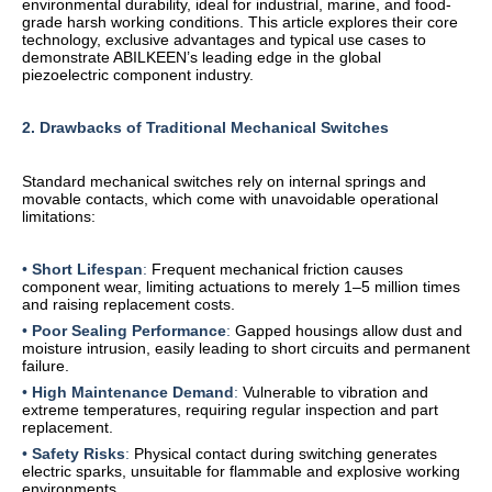
environmental durability, ideal for industrial, marine, and food-
grade harsh working conditions. This article explores their core
technology, exclusive advantages and typical use cases to
demonstrate ABILKEEN’s leading edge in the global
piezoelectric component industry.
2. Drawbacks of Traditional Mechanical Switches
Standard mechanical switches rely on internal springs and
movable contacts, which come with unavoidable operational
limitations:
•
Short Lifespan
:
Frequent mechanical friction causes
component wear, limiting actuations to merely 1–5 million times
and raising replacement costs.
•
Poor Sealing Performance
:
Gapped housings allow dust and
moisture intrusion, easily leading to short circuits and permanent
failure.
•
High Maintenance Demand
:
Vulnerable to vibration and
extreme temperatures, requiring regular inspection and part
replacement.
•
Safety Risks
:
Physical contact during switching generates
electric sparks, unsuitable for flammable and explosive working
environments.