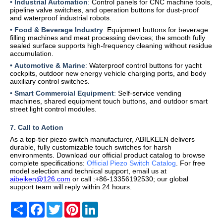
•
Industrial Automation
:
Control panels for CNC machine tools,
pipeline valve switches, and operation buttons for dust-proof
and waterproof industrial robots.
•
Food & Beverage Industry
:
Equipment buttons for beverage
filling machines and meat processing devices; the smooth fully
sealed surface supports high-frequency cleaning without residue
accumulation.
•
Automotive & Marine
:
Waterproof control buttons for yacht
cockpits, outdoor new energy vehicle charging ports, and body
auxiliary control switches.
•
Smart Commercial Equipment
:
Self-service vending
machines, shared equipment touch buttons, and outdoor smart
street light control modules.
7
. Call to Action
As a top-tier piezo switch manufacturer, ABILKEEN delivers
durable, fully customizable touch switches for harsh
environments. Download our official product catalog to browse
complete specifications:
Official Piezo Switch Catalog
. For free
model selection and technical support, email us
at
aibeiken@126.com
or call
:+86-13356192530
; our global
support team will reply within 24 hours.
Share
Facebook
Twitter
Pinterest
LinkedIn