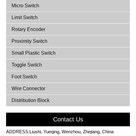
Micro Switch
Limit Switch
Rotary Encoder
Proximity Switch
Small Plastic Switch
Toggle Switch
Foot Switch
Wire Connector
Distribution Block
Contact Us
ADDRESS:Liushi, Yueqing, Wenzhou, Zhejiang, China