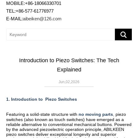
MOBILE:+86-18066330701
TEL:+86-577-61776977
E-MAIL:
aibeiken@126.com
Introduction to Piezo Switches: The Tech
Explained
Jun,02,2026
1. Introduction to
Piezo Switches
Featuring a solid-state structure with
no moving parts
,
piezo
switches (also known as touch switches) have emerged as a
reliable alternative to conventional mechanical buttons. Powered
by the advanced piezoelectric operation principle, ABILKEEN
piezo switches deliver exceptional longevity and superior