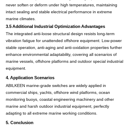
never soften or deform under high temperatures, maintaining
intact sealing and stable electrical performance in extreme
marine climates.
3.5 Additional Industrial Optimization Advantages
The integrated anti-loose structural design resists long-term
vibration fatigue for unattended offshore equipment. Low-power
stable operation, anti-aging and anti-oxidation properties further
enhance environmental adaptability, covering all scenarios of
marine vessels, offshore platforms and outdoor special industrial
equipment.
4. Application Scenarios
ABILKEEN marine-grade switches are widely applied in
commercial ships, yachts, offshore wind platforms, ocean
monitoring buoys, coastal engineering machinery and other
marine and harsh outdoor industrial equipment, perfectly
adapting to all extreme marine working conditions.
5. Conclusion