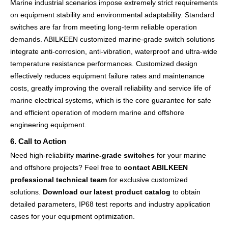
Marine industrial scenarios impose extremely strict requirements
on equipment stability and environmental adaptability. Standard
switches are far from meeting long-term reliable operation
demands. ABILKEEN customized marine-grade switch solutions
integrate anti-corrosion, anti-vibration, waterproof and ultra-wide
temperature resistance performances. Customized design
effectively reduces equipment failure rates and maintenance
costs, greatly improving the overall reliability and service life of
marine electrical systems, which is the core guarantee for safe
and efficient operation of modern marine and offshore
engineering equipment.
6. Call to Action
Need high-reliability
marine-grade switches
for your marine
and offshore projects? Feel free to
contact ABILKEEN
professional technical team
for exclusive customized
solutions.
Download our latest product catalog
to obtain
detailed parameters, IP68 test reports and industry application
cases for your equipment optimization.