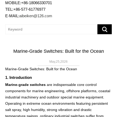
MOBILE:+86-18066330701
TEL:+86-577-61776977
E-MAIL:
aibeiken@126.com
Marine-Grade Switches: Built for the Ocean
May,25,2026
Marine-Grade Switches: Built for the Ocean
1. Introduction
Marine-grade switches
are indispensable core control
components for marine engineering, offshore platforms, coastal
industrial machinery and outdoor special marine equipment.
Operating in extreme ocean environments featuring persistent
salt spray, high humidity, strong vibration and drastic
temperature swings, ordinary industrial switches suffer from