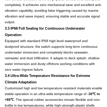
completely. It achieves zero mechanical wear and excellent anti-
vibration capability, avoiding false triggering caused by marine
vibration and wave impact, ensuring stable and accurate signal
output.
3.3 IP68 Full Sealing for Continuous Underwater
Operation
Equipped with standard IP68 high-level waterproof and
dustproof structure, the switch supports long-term continuous
underwater immersion and completely blocks seawater,
rainwater and dust infiltration. It adapts to deck splash, shallow
water immersion and dusty offshore working conditions with
zero water ingress failure.
3.4 Ultra-Wide Temperature Resistance for Extreme
Climate Adaptation
Customized high and low temperature resistant materials enable
stable operation in an ultra-wide temperature range of
-30℃ to
+85℃
. The special rubber accessories remain flexible and non-
brittle in low temperatures, while high-strength plastic shells