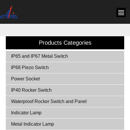
Products Categories
IP65 and IP67 Metal Switch
IP68 Piezo Switch
Power Socket
IP40 Rocker Switch
Waterproof Rocker Switch and Panel
Indicator Lamp
Metal Indicator Lamp