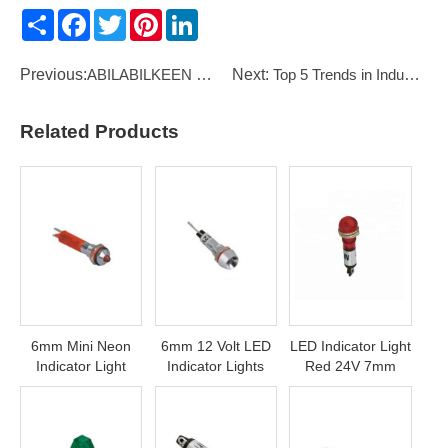
Share
Facebook
Twitter
Pinterest
LinkedIn
Previous:
ABILABILKEEN KW8 Series 1 Pole Micro Switch
Next:
Top 5 Trends in Industrial Automation 2026
Related Products
6mm Mini Neon
6mm 12 Volt LED
LED Indicator Light
Indicator Light
Indicator Lights
Red 24V 7mm
110Volt