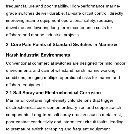
frequent failure and poor stability. High-performance marine-
grade switches deliver durable, fail-safe circuit control, directly
improving marine equipment operational safety, reducing
downtime and lowering long-term maintenance costs for
offshore and marine industrial projects.
2. Core Pain Points of Standard Switches in Marine &
Harsh Industrial Environments
Conventional commercial switches are designed for mild indoor
environments and cannot withstand harsh marine working
conditions, bringing multiple operational risks for marine and
offshore equipment:
2.1 Salt Spray and Electrochemical Corrosion
Marine air contains high-density chloride ions that trigger
electrochemical corrosion on ordinary iron and copper switch
components. Long-term salt spray erosion causes metal rust,
poor contact conductivity and intermittent circuit faults, leading
to premature switch scrapping and frequent equipment