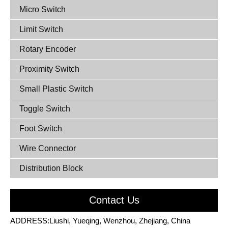
Micro Switch
Limit Switch
Rotary Encoder
Proximity Switch
Small Plastic Switch
Toggle Switch
Foot Switch
Wire Connector
Distribution Block
Contact Us
ADDRESS:Liushi, Yueqing, Wenzhou, Zhejiang, China