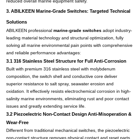
reduced overall marine equipment safety.
3. ABILKEEN Marine-Grade Switches: Targeted Technical
Solutions
ABILKEEN professional
marine-grade switches
adopt industry-
leading material technology and structural optimization, fully
solving all marine environmental pain points with comprehensive
and reliable performance advantages:
3.1 316 Stainless Steel Structure for Full Anti-Corrosion
Built with premium 316 stainless steel with molybdenum
composition, the switch shell and conductive core deliver
superior resistance to salt spray, seawater erosion and
oxidation. It effectively resists electrochemical corrosion in high-
salinity marine environments, eliminating rust and poor contact
issues and greatly extending service life.
3.2 Piezoelectric Non-Contact Design Anti-Misoperation &
Wear-Free
Different from traditional mechanical switches, the piezoelectric
non-contact structure removes physical contact and reset parts