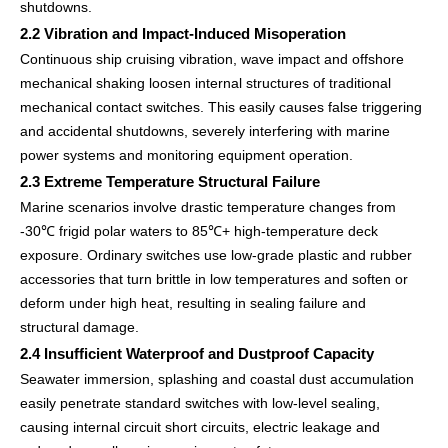
shutdowns.
2.2 Vibration and Impact-Induced Misoperation
Continuous ship cruising vibration, wave impact and offshore
mechanical shaking loosen internal structures of traditional
mechanical contact switches. This easily causes false triggering
and accidental shutdowns, severely interfering with marine
power systems and monitoring equipment operation.
2.3 Extreme Temperature Structural Failure
Marine scenarios involve drastic temperature changes from
-30℃ frigid polar waters to 85℃+ high-temperature deck
exposure. Ordinary switches use low-grade plastic and rubber
accessories that turn brittle in low temperatures and soften or
deform under high heat, resulting in sealing failure and
structural damage.
2.4 Insufficient Waterproof and Dustproof Capacity
Seawater immersion, splashing and coastal dust accumulation
easily penetrate standard switches with low-level sealing,
causing internal circuit short circuits, electric leakage and